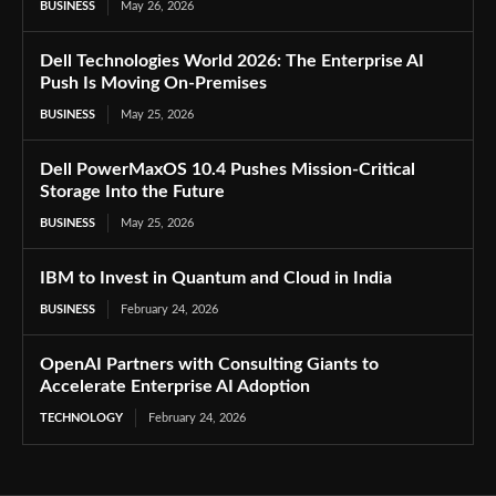
BUSINESS
May 26, 2026
Dell Technologies World 2026: The Enterprise AI
Push Is Moving On-Premises
BUSINESS
May 25, 2026
Dell PowerMaxOS 10.4 Pushes Mission-Critical
Storage Into the Future
BUSINESS
May 25, 2026
IBM to Invest in Quantum and Cloud in India
BUSINESS
February 24, 2026
OpenAI Partners with Consulting Giants to
Accelerate Enterprise AI Adoption
TECHNOLOGY
February 24, 2026