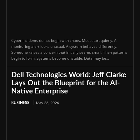
Cyber incidents do not begin with chaos. Most start quietly. A
monitoring alert looks unusual. A system behaves differently.
Someone raises a concern that initially seems small. Then patterns
begin to form. Systems become unstable. Data may be...
Dell Technologies World: Jeff Clarke
Lays Out the Blueprint for the AI-
Native Enterprise
BUSINESS
May 26, 2026