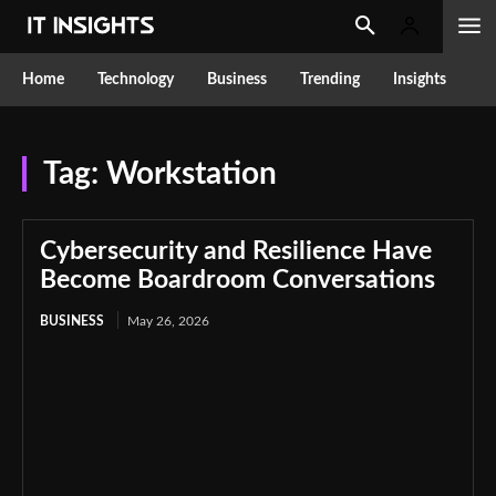
Home
Technology
Business
Trending
Insights
Tag:
Workstation
Cybersecurity and Resilience Have
Become Boardroom Conversations
BUSINESS
May 26, 2026