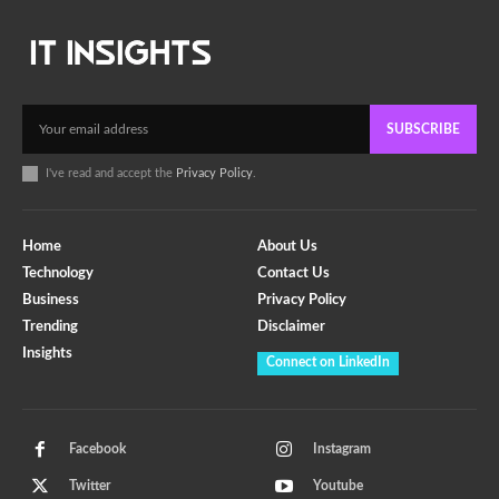
SUBSCRIBE
I've read and accept the
Privacy Policy
.
Home
About Us
Technology
Contact Us
Business
Privacy Policy
Trending
Disclaimer
Insights
Connect on LinkedIn
Facebook
Instagram
Twitter
Youtube