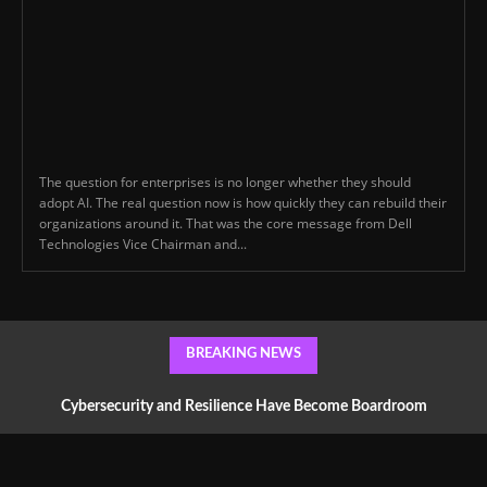
The question for enterprises is no longer whether they should
adopt AI. The real question now is how quickly they can rebuild their
organizations around it. That was the core message from Dell
Technologies Vice Chairman and...
BREAKING NEWS
Cybersecurity and Resilience Have Become Boardroom
Conversations