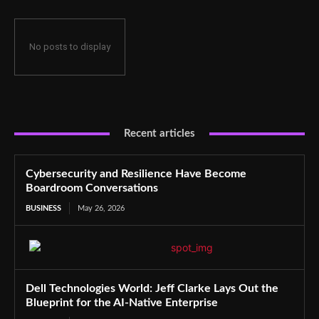
No posts to display
Recent articles
Cybersecurity and Resilience Have Become
Boardroom Conversations
BUSINESS
May 26, 2026
Dell Technologies World: Jeff Clarke Lays Out the
Blueprint for the AI-Native Enterprise