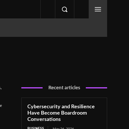
,
Recent articles
he
Cybersecurity and Resilience
Have Become Boardroom
Conversations
BUSINESS
May 26, 2026