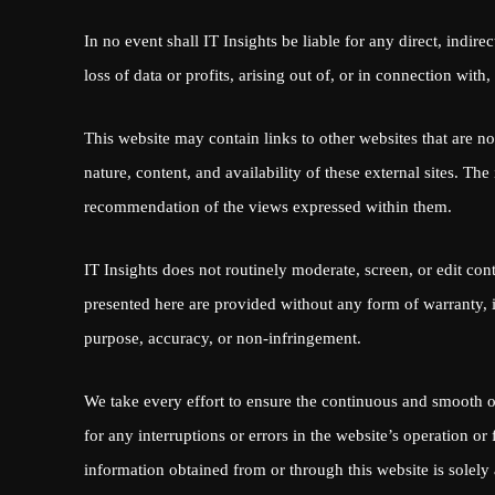
In no event shall IT Insights be liable for any direct, indire
loss of data or profits, arising out of, or in connection with,
This website may contain links to other websites that are no
nature, content, and availability of these external sites. T
recommendation of the views expressed within them.
IT Insights does not routinely moderate, screen, or edit con
presented here are provided without any form of warranty, in
purpose, accuracy, or non-infringement.
We take every effort to ensure the continuous and smooth o
for any interruptions or errors in the website’s operation o
information obtained from or through this website is solely 