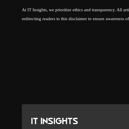
At IT Insights, we prioritize ethics and transparency. All art
redirecting readers to this disclaimer to ensure awareness of 