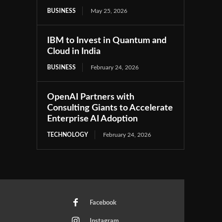
BUSINESS
May 25, 2026
IBM to Invest in Quantum and
Cloud in India
BUSINESS
February 24, 2026
OpenAI Partners with
Consulting Giants to Accelerate
Enterprise AI Adoption
TECHNOLOGY
February 24, 2026
Facebook
Instagram