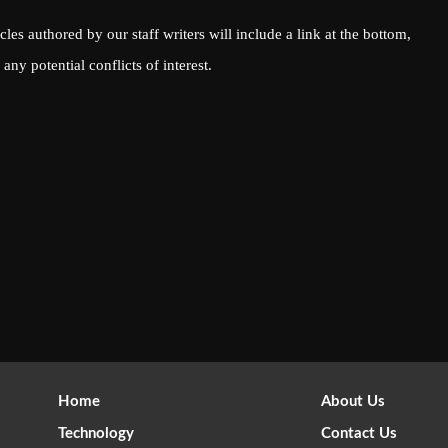
icles authored by our staff writers will include a link at the bottom,
any potential conflicts of interest.
Home
About Us
Technology
Contact Us