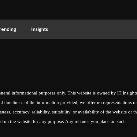
rending
Insights
eneral informational purposes only. This website is owned by IT Insights
d timeliness of the information provided, we offer no representations or
ess, accuracy, reliability, suitability, or availability of the website or t
yed on the website for any purpose. Any reliance you place on such