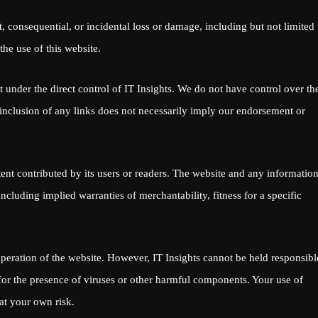
ct, consequential, or incidental loss or damage, including but not limited 
 the use of this website.
t under the direct control of IT Insights. We do not have control over th
he inclusion of any links does not necessarily imply our endorsement or
tent contributed by its users or readers. The website and any informatio
cluding implied warranties of merchantability, fitness for a specific
peration of the website. However, IT Insights cannot be held responsibl
r for the presence of viruses or other harmful components. Your use of
at your own risk.