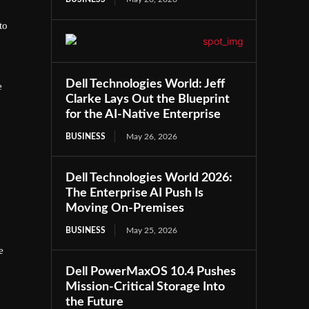
to
Dell Technologies World: Jeff
e
Clarke Lays Out the Blueprint
for the AI-Native Enterprise
BUSINESS
May 26, 2026
n
Dell Technologies World 2026:
The Enterprise AI Push Is
Moving On-Premises
BUSINESS
May 25, 2026
e
Dell PowerMaxOS 10.4 Pushes
Mission-Critical Storage Into
the Future