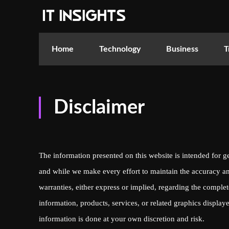
Home
Technology
Business
T
Disclaimer
The information presented on this website is intended for g
and while we make every effort to maintain the accuracy an
warranties, either express or implied, regarding the completen
information, products, services, or related graphics displa
information is done at your own discretion and risk.