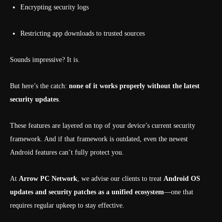
Encrypting security logs
Restricting app downloads to trusted sources
Sounds impressive? It is.
But here’s the catch:
none of it works properly without the latest
security updates
.
These features are layered on top of your device’s current security
framework. And if that framework is outdated, even the newest
Android features can’t fully protect you.
At
Arrow PC Network
, we advise our clients to treat
Android OS
updates and security patches as a unified ecosystem
—one that
requires regular upkeep to stay effective.