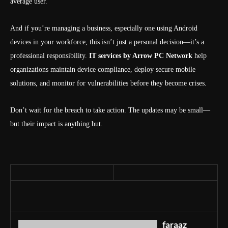
average user.
And if you’re managing a business, especially one using Android
devices in your workforce, this isn’t just a personal decision—it’s a
professional responsibility.
IT services by Arrow PC Network
help
organizations maintain device compliance, deploy secure mobile
solutions, and monitor for vulnerabilities before they become crises.
Don’t wait for the breach to take action. The updates may be small—
but their impact is anything but.
faraaz