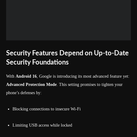
Security Features Depend on Up-to-Date
Security Foundations
With
Android 16
, Google is introducing its most advanced feature yet:
Advanced Protection Mode
. This setting promises to tighten your
phone’s defenses by:
Blocking connections to insecure Wi-Fi
Limiting USB access while locked