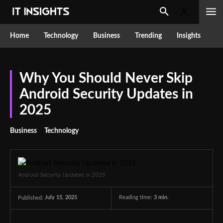
Home
Technology
Business
Trending
Insights
Why You Should Never Skip
Android Security Updates in
2025
Business
Technology
Android Security Updates in 2025
July 15, 2025
Reading time:
3
min.
Published: