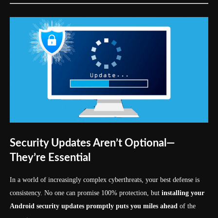
Security Updates Aren’t Optional—
They’re Essential
In a world of increasingly complex cyberthreats, your best defense is
consistency. No one can promise 100% protection, but
installing your
Android security updates promptly puts you miles ahead
of the