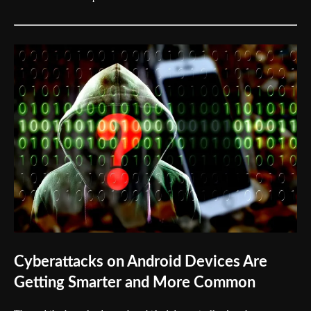
Cyberattacks on Android Devices Are
Getting Smarter and More Common