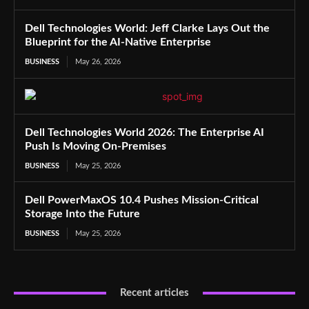
Dell Technologies World: Jeff Clarke Lays Out the
Blueprint for the AI-Native Enterprise
BUSINESS
May 26, 2026
Dell Technologies World 2026: The Enterprise AI
Push Is Moving On-Premises
BUSINESS
May 25, 2026
Dell PowerMaxOS 10.4 Pushes Mission-Critical
Storage Into the Future
BUSINESS
May 25, 2026
Recent articles