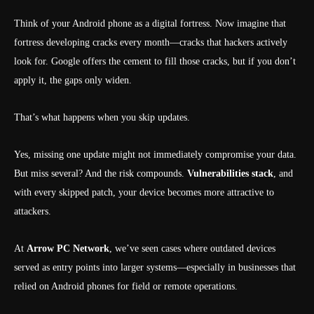
Think of your Android phone as a digital fortress. Now imagine that
fortress developing cracks every month—cracks that hackers actively
look for. Google offers the cement to fill those cracks, but if you don’t
apply it, the gaps only widen.
That’s what happens when you skip updates.
Yes, missing one update might not immediately compromise your data.
But miss several? And the risk compounds.
Vulnerabilities stack
, and
with every skipped patch, your device becomes more attractive to
attackers.
At
Arrow PC Network
, we’ve seen cases where outdated devices
served as entry points into larger systems—especially in businesses that
relied on Android phones for field or remote operations.