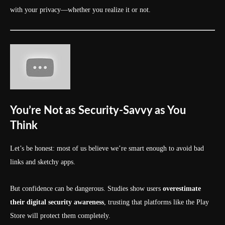
with your privacy—whether you realize it or not.
You’re Not as Security-Savvy as You
Think
Let’s be honest: most of us believe we’re smart enough to avoid bad
links and sketchy apps.
But confidence can be dangerous. Studies show users
overestimate
their digital security awareness
, trusting that platforms like the Play
Store will protect them completely.