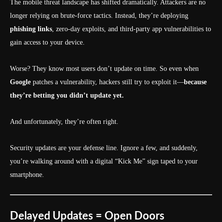
The mobile threat landscape has shifted dramatically. Attackers are no
longer relying on brute-force tactics. Instead, they’re deploying
phishing links
, zero-day exploits, and third-party app vulnerabilities to
gain access to your device.
Worse? They know most users don’t update on time. So even when
Google
patches a vulnerability, hackers still try to exploit it—
because
they’re betting you didn’t update yet.
And unfortunately, they’re often right.
Security updates are your defense line. Ignore a few, and suddenly,
you’re walking around with a digital “Kick Me” sign taped to your
smartphone.
Delayed Updates = Open Doors