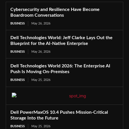
Cybersecurity and Resilience Have Become
Boardroom Conversations
BUSINESS
May 26, 2026
Dell Technologies World: Jeff Clarke Lays Out the
Blueprint for the AI-Native Enterprise
BUSINESS
May 26, 2026
Dell Technologies World 2026: The Enterprise AI
Push Is Moving On-Premises
BUSINESS
May 25, 2026
Dell PowerMaxOS 10.4 Pushes Mission-Critical
Storage Into the Future
BUSINESS
May 25, 2026