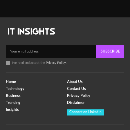
SUBSCRIBE
I've read and accept the
Privacy Policy
.
Home
About Us
Technology
Contact Us
Business
Privacy Policy
Trending
Disclaimer
Insights
Connect on LinkedIn