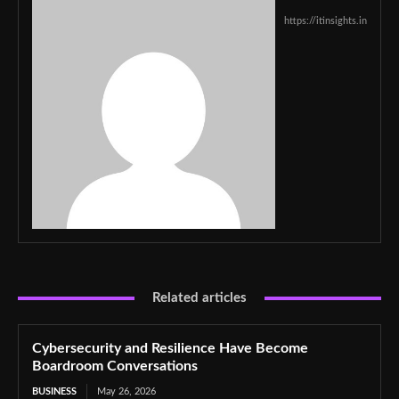
https://itinsights.in
Related articles
Cybersecurity and Resilience Have Become
Boardroom Conversations
BUSINESS
May 26, 2026