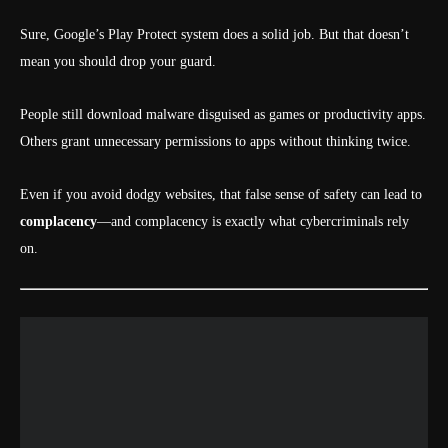
Sure, Google’s Play Protect system does a solid job. But that doesn’t
mean you should drop your guard.
People still download malware disguised as games or productivity apps.
Others grant unnecessary permissions to apps without thinking twice.
Even if you avoid dodgy websites, that false sense of safety can lead to
complacency
—and complacency is exactly what cybercriminals rely
on.