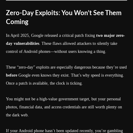
Zero-Day Exploits: You Won’t See Them
Coming
In April 2025, Google released a critical patch fixing
two major zero-
day vulnerabilities
. These flaws allowed attackers to silently take
control of Android phones—without users knowing a thing.
These “zero-day” exploits are especially dangerous because they’re used
before
Google even knows they exist. That’s why speed is everything.
Once a patch is available, the clock is ticking.
You might not be a high-value government target, but your personal
photos, financial data, and access credentials are still worth plenty on
the dark web.
If your Android phone hasn’t been updated recently, you’re gambling