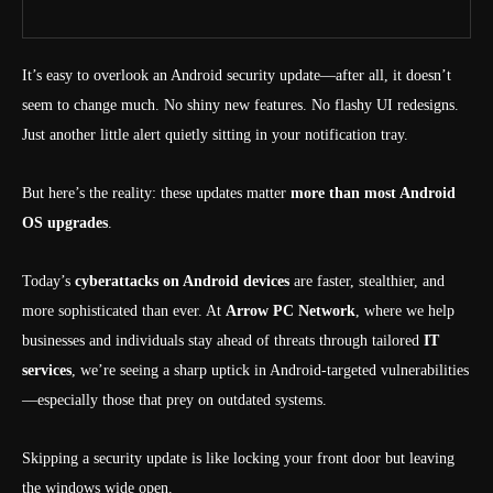
It’s easy to overlook an Android security update—after all, it doesn’t
seem to change much. No shiny new features. No flashy UI redesigns.
Just another little alert quietly sitting in your notification tray.
But here’s the reality: these updates matter
more than most Android
OS upgrades
.
Today’s
cyberattacks on Android devices
are faster, stealthier, and
more sophisticated than ever. At
Arrow PC Network
, where we help
businesses and individuals stay ahead of threats through tailored
IT
services
, we’re seeing a sharp uptick in Android-targeted vulnerabilities
—especially those that prey on outdated systems.
Skipping a security update is like locking your front door but leaving
the windows wide open.