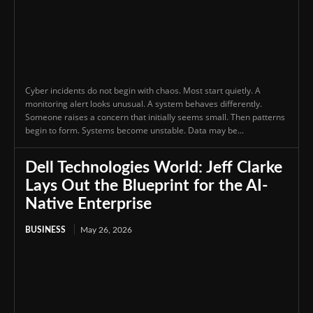
Cyber incidents do not begin with chaos. Most start quietly. A
monitoring alert looks unusual. A system behaves differently.
Someone raises a concern that initially seems small. Then patterns
begin to form. Systems become unstable. Data may be...
Dell Technologies World: Jeff Clarke
Lays Out the Blueprint for the AI-
Native Enterprise
BUSINESS
May 26, 2026