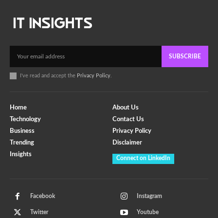
SUBSCRIBE
I've read and accept the
Privacy Policy
.
Home
About Us
Technology
Contact Us
Business
Privacy Policy
Trending
Disclaimer
Insights
Connect on LinkedIn
Facebook
Instagram
Twitter
Youtube