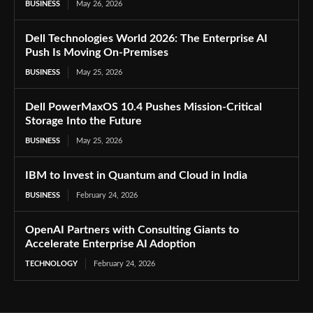
BUSINESS
May 26, 2026
Dell Technologies World 2026: The Enterprise AI
Push Is Moving On-Premises
BUSINESS
May 25, 2026
Dell PowerMaxOS 10.4 Pushes Mission-Critical
Storage Into the Future
BUSINESS
May 25, 2026
IBM to Invest in Quantum and Cloud in India
BUSINESS
February 24, 2026
OpenAI Partners with Consulting Giants to
Accelerate Enterprise AI Adoption
TECHNOLOGY
February 24, 2026