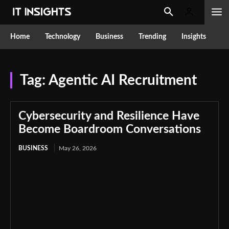
Home
Technology
Business
Trending
Insights
Tag:
Agentic AI Recruitment
Cybersecurity and Resilience Have
Become Boardroom Conversations
BUSINESS
May 26, 2026