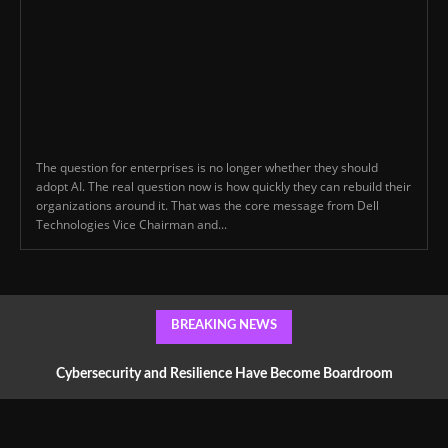
The question for enterprises is no longer whether they should
adopt AI. The real question now is how quickly they can rebuild their
organizations around it. That was the core message from Dell
Technologies Vice Chairman and...
BREAKING NEWS
Cybersecurity and Resilience Have Become Boardroom
Conversations