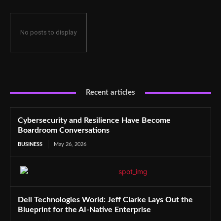
No posts to display
Recent articles
Cybersecurity and Resilience Have Become
Boardroom Conversations
BUSINESS
May 26, 2026
Dell Technologies World: Jeff Clarke Lays Out the
Blueprint for the AI-Native Enterprise