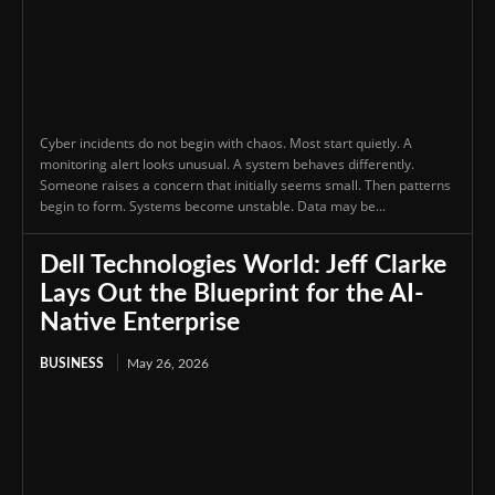
Cyber incidents do not begin with chaos. Most start quietly. A
monitoring alert looks unusual. A system behaves differently.
Someone raises a concern that initially seems small. Then patterns
begin to form. Systems become unstable. Data may be...
Dell Technologies World: Jeff Clarke
Lays Out the Blueprint for the AI-
Native Enterprise
BUSINESS
May 26, 2026