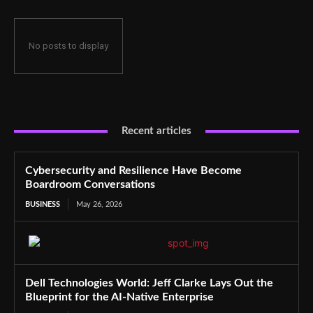
No posts to display
Recent articles
Cybersecurity and Resilience Have Become
Boardroom Conversations
BUSINESS
May 26, 2026
Dell Technologies World: Jeff Clarke Lays Out the
Blueprint for the AI-Native Enterprise