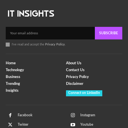
SUBSCRIBE
I've read and accept the
Privacy Policy
.
Home
About Us
Technology
Contact Us
Business
Privacy Policy
Trending
Disclaimer
Insights
Connect on LinkedIn
Facebook
Instagram
Twitter
Youtube