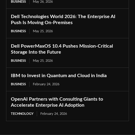
BUSINESS
May 26, 2026
Dell Technologies World 2026: The Enterprise AI
Push Is Moving On-Premises
BUSINESS
May 25, 2026
Dell PowerMaxOS 10.4 Pushes Mission-Critical
Storage Into the Future
BUSINESS
May 25, 2026
IBM to Invest in Quantum and Cloud in India
BUSINESS
February 24, 2026
OpenAI Partners with Consulting Giants to
Accelerate Enterprise AI Adoption
TECHNOLOGY
February 24, 2026