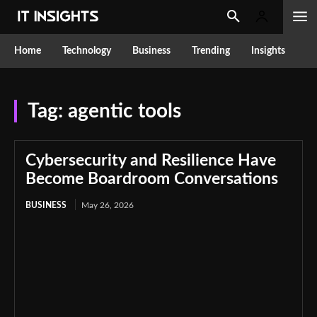
Home
Technology
Business
Trending
Insights
Tag:
agentic tools
Cybersecurity and Resilience Have
Become Boardroom Conversations
BUSINESS
May 26, 2026