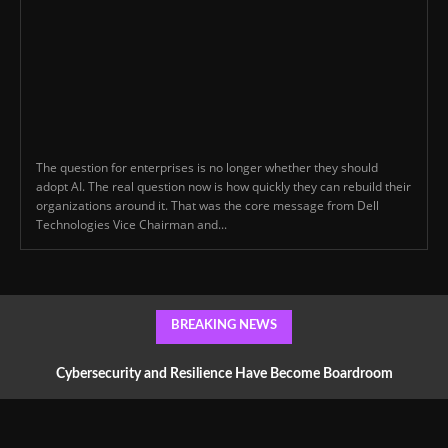
The question for enterprises is no longer whether they should
adopt AI. The real question now is how quickly they can rebuild their
organizations around it. That was the core message from Dell
Technologies Vice Chairman and...
BREAKING NEWS
Cybersecurity and Resilience Have Become Boardroom
Conversations