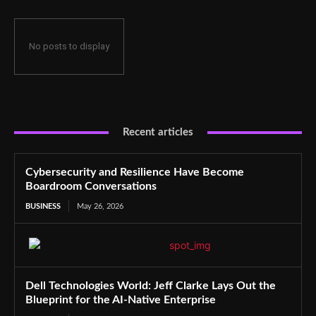
No posts to display
Recent articles
Cybersecurity and Resilience Have Become
Boardroom Conversations
BUSINESS
May 26, 2026
Dell Technologies World: Jeff Clarke Lays Out the
Blueprint for the AI-Native Enterprise