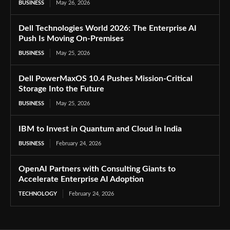
BUSINESS
May 26, 2026
Dell Technologies World 2026: The Enterprise AI
Push Is Moving On-Premises
BUSINESS
May 25, 2026
Dell PowerMaxOS 10.4 Pushes Mission-Critical
Storage Into the Future
BUSINESS
May 25, 2026
IBM to Invest in Quantum and Cloud in India
BUSINESS
February 24, 2026
OpenAI Partners with Consulting Giants to
Accelerate Enterprise AI Adoption
TECHNOLOGY
February 24, 2026