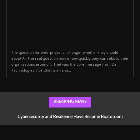
The question for enterprises is no longer whether they should
adopt AI. The real question now is how quickly they can rebuild their
organizations around it. That was the core message from Dell
Technologies Vice Chairman and...
BREAKING NEWS
Cybersecurity and Resilience Have Become Boardroom
Conversations