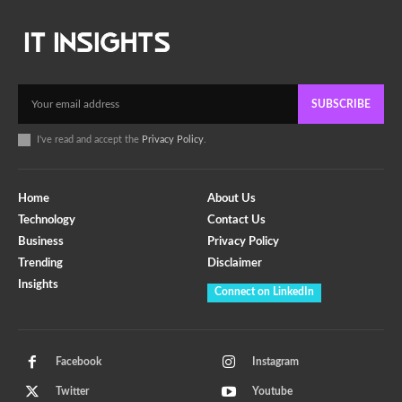
SUBSCRIBE
I've read and accept the
Privacy Policy
.
Home
About Us
Technology
Contact Us
Business
Privacy Policy
Trending
Disclaimer
Insights
Connect on LinkedIn
Facebook
Instagram
Twitter
Youtube