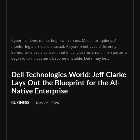
Cyber incidents do not begin with chaos. Most start quietly. A
monitoring alert looks unusual. A system behaves differently.
Someone raises a concern that initially seems small. Then patterns
begin to form. Systems become unstable. Data may be...
Dell Technologies World: Jeff Clarke
Lays Out the Blueprint for the AI-
Native Enterprise
BUSINESS
May 26, 2026