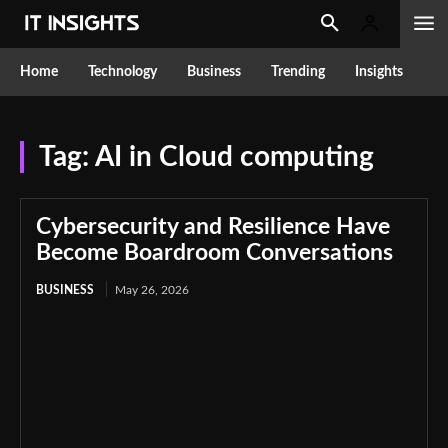
Home
Technology
Business
Trending
Insights
Tag:
AI in Cloud computing
Cybersecurity and Resilience Have
Become Boardroom Conversations
BUSINESS
May 26, 2026