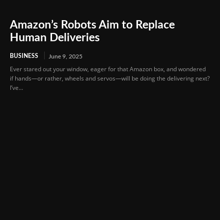
Amazon’s Robots Aim to Replace
Human Deliveries
BUSINESS
June 9, 2025
Ever stared out your window, eager for that Amazon box, and wondered
if hands—or rather, wheels and servos—will be doing the delivering next?
I’ve...