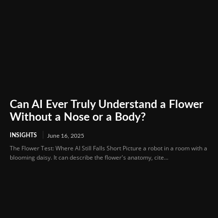
Can AI Ever Truly Understand a Flower
Without a Nose or a Body?
INSIGHTS
June 16, 2025
The Flower Test: Where AI Still Falls Short Picture a robot in a room with a
blooming daisy. It can describe the flower's anatomy, cite...