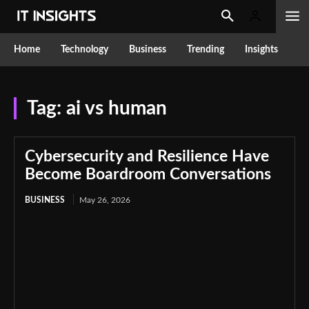
Home
Technology
Business
Trending
Insights
Tag:
ai vs human
Cybersecurity and Resilience Have
Become Boardroom Conversations
BUSINESS
May 26, 2026