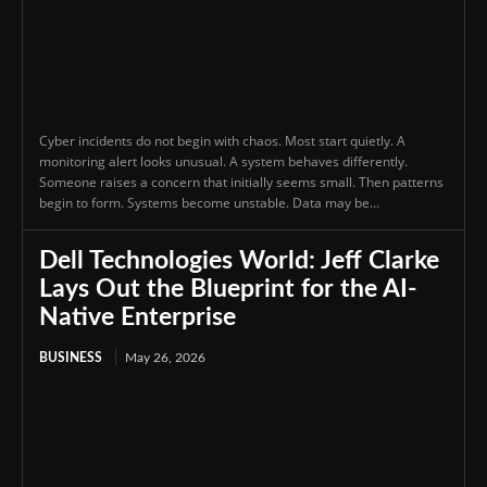
Cyber incidents do not begin with chaos. Most start quietly. A
monitoring alert looks unusual. A system behaves differently.
Someone raises a concern that initially seems small. Then patterns
begin to form. Systems become unstable. Data may be...
Dell Technologies World: Jeff Clarke
Lays Out the Blueprint for the AI-
Native Enterprise
BUSINESS
May 26, 2026