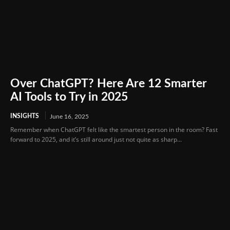
Over ChatGPT? Here Are 12 Smarter
AI Tools to Try in 2025
INSIGHTS
June 16, 2025
Remember when ChatGPT felt like the smartest person in the room? Fast
forward to 2025, and it’s still around just not quite as sharp...