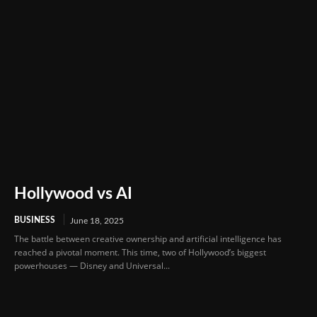
Hollywood vs AI
BUSINESS
June 18, 2025
The battle between creative ownership and artificial intelligence has
reached a pivotal moment. This time, two of Hollywood’s biggest
powerhouses — Disney and Universal...