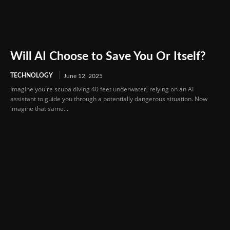
Will AI Choose to Save You Or Itself?
TECHNOLOGY
June 12, 2025
Imagine you're scuba diving 40 feet underwater, relying on an AI
assistant to guide you through a potentially dangerous situation. Now
imagine that same...