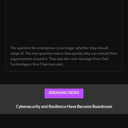
The question for enterprises is no longer whether they should
adopt AI. The real question now is how quickly they can rebuild their
organizations around it. That was the core message from Dell
Technologies Vice Chairman and...
BREAKING NEWS
Cybersecurity and Resilience Have Become Boardroom
Conversations