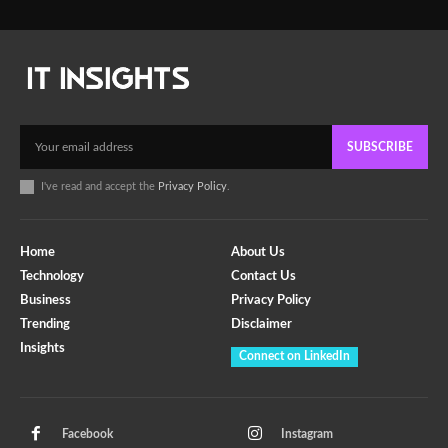
SUBSCRIBE
I've read and accept the
Privacy Policy
.
Home
About Us
Technology
Contact Us
Business
Privacy Policy
Trending
Disclaimer
Insights
Connect on LinkedIn
Facebook
Instagram