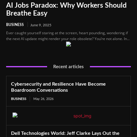
AI Jobs Paradox: Why Workers Should
Breathe Easy
BUSINESS
June 9, 2025
Ever caught yourself staring at the screen, heart pounding, wondering if
the next AI update might render your role obsolete? You’re not alone. In...
Recent articles
Cybersecurity and Resilience Have Become
Boardroom Conversations
BUSINESS
May 26, 2026
Dell Technologies World: Jeff Clarke Lays Out the