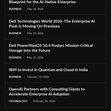
Blueprint for the AI-Native Enterprise
BUSINESS
May 26, 2026
Dell Technologies World 2026: The Enterprise AI
Push Is Moving On-Premises
BUSINESS
May 25, 2026
Dell PowerMaxOS 10.4 Pushes Mission-Critical
Storage Into the Future
BUSINESS
May 25, 2026
IBM to Invest in Quantum and Cloud in India
BUSINESS
February 24, 2026
OpenAI Partners with Consulting Giants to
Accelerate Enterprise AI Adoption
TECHNOLOGY
February 24, 2026