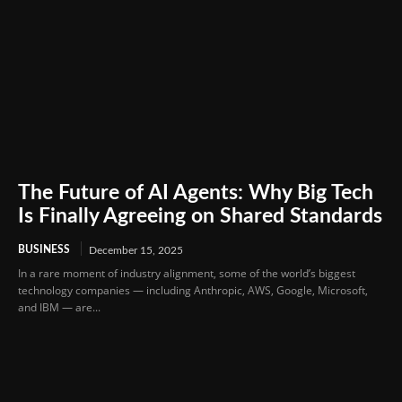
The Future of AI Agents: Why Big Tech
Is Finally Agreeing on Shared Standards
BUSINESS
December 15, 2025
In a rare moment of industry alignment, some of the world’s biggest
technology companies — including Anthropic, AWS, Google, Microsoft,
and IBM — are...