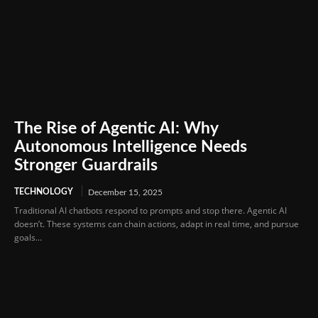
The Rise of Agentic AI: Why
Autonomous Intelligence Needs
Stronger Guardrails
TECHNOLOGY
December 15, 2025
Traditional AI chatbots respond to prompts and stop there. Agentic AI
doesn’t. These systems can chain actions, adapt in real time, and pursue
goals...