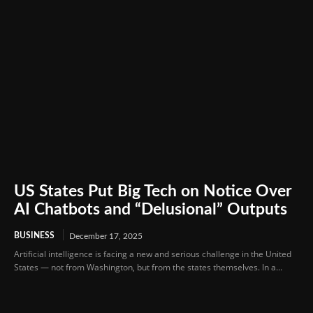
US States Put Big Tech on Notice Over
AI Chatbots and “Delusional” Outputs
BUSINESS
December 17, 2025
Artificial intelligence is facing a new and serious challenge in the United
States — not from Washington, but from the states themselves. In a...