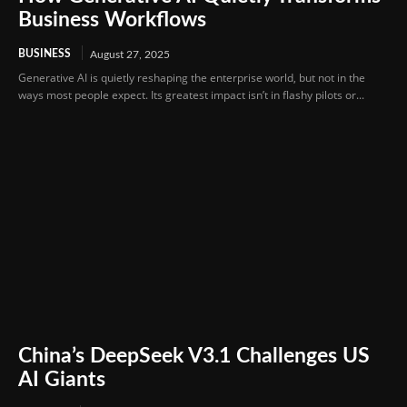
Business Workflows
BUSINESS
August 27, 2025
Generative AI is quietly reshaping the enterprise world, but not in the
ways most people expect. Its greatest impact isn’t in flashy pilots or...
China’s DeepSeek V3.1 Challenges US
AI Giants