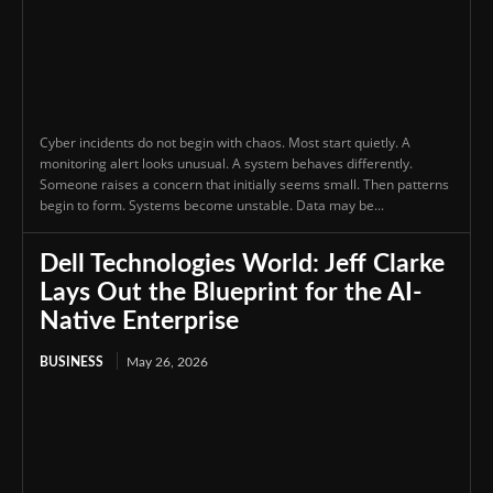
Cyber incidents do not begin with chaos. Most start quietly. A
monitoring alert looks unusual. A system behaves differently.
Someone raises a concern that initially seems small. Then patterns
begin to form. Systems become unstable. Data may be...
Dell Technologies World: Jeff Clarke
Lays Out the Blueprint for the AI-
Native Enterprise
BUSINESS
May 26, 2026