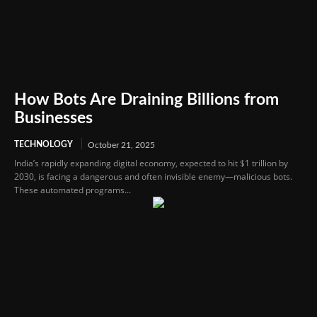
How Bots Are Draining Billions from
Businesses
TECHNOLOGY
October 21, 2025
India’s rapidly expanding digital economy, expected to hit $1 trillion by
2030, is facing a dangerous and often invisible enemy—malicious bots.
These automated programs...