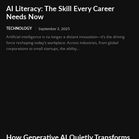
AI Literacy: The Skill Every Career
Needs Now
TECHNOLOGY
September 3, 2025
Artificial intelligence is no longer a distant innovation—it’s the driving
force reshaping today’s workplace. Across industries, from global
corporations to small startups, the ability...
How Generative AI Quietly Transforms