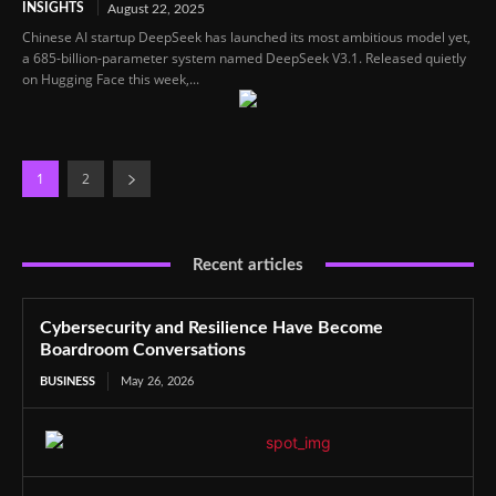
INSIGHTS
August 22, 2025
Chinese AI startup DeepSeek has launched its most ambitious model yet,
a 685-billion-parameter system named DeepSeek V3.1. Released quietly
on Hugging Face this week,...
1
2
Recent articles
Cybersecurity and Resilience Have Become
Boardroom Conversations
BUSINESS
May 26, 2026