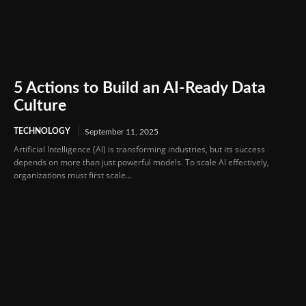
5 Actions to Build an AI-Ready Data
Culture
TECHNOLOGY
September 11, 2025
Artificial Intelligence (AI) is transforming industries, but its success
depends on more than just powerful models. To scale AI effectively,
organizations must first scale...