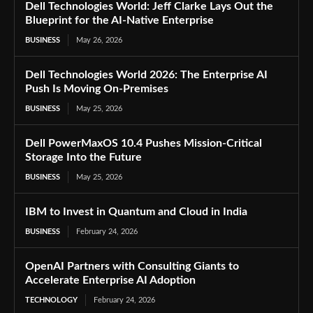
Dell Technologies World: Jeff Clarke Lays Out the
Blueprint for the AI-Native Enterprise
BUSINESS
May 26, 2026
Dell Technologies World 2026: The Enterprise AI
Push Is Moving On-Premises
BUSINESS
May 25, 2026
Dell PowerMaxOS 10.4 Pushes Mission-Critical
Storage Into the Future
BUSINESS
May 25, 2026
IBM to Invest in Quantum and Cloud in India
BUSINESS
February 24, 2026
OpenAI Partners with Consulting Giants to
Accelerate Enterprise AI Adoption
TECHNOLOGY
February 24, 2026