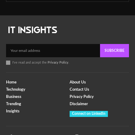
SUBSCRIBE
I've read and accept the
Privacy Policy
.
Home
About Us
Technology
Contact Us
Business
Privacy Policy
Trending
Disclaimer
Insights
Connect on LinkedIn