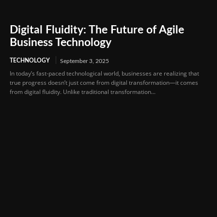
Digital Fluidity: The Future of Agile
Business Technology
TECHNOLOGY
September 3, 2025
In today’s fast-paced technological world, businesses are realizing that
true progress doesn’t just come from digital transformation—it comes
from digital fluidity. Unlike traditional transformation...