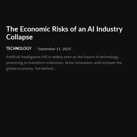
The Economic Risks of an AI Industry
Collapse
TECHNOLOGY
September 11, 2025
Artificial Intelligence (AI) is widely seen as the future of technology,
promising to transform industries, drive innovation, and reshape the
global economy. Yet behind...