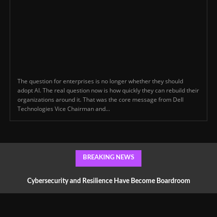
The question for enterprises is no longer whether they should
adopt AI. The real question now is how quickly they can rebuild their
organizations around it. That was the core message from Dell
Technologies Vice Chairman and...
BREAKING NEWS
Cybersecurity and Resilience Have Become Boardroom
Conversations