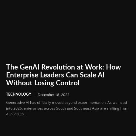
The GenAI Revolution at Work: How
Enterprise Leaders Can Scale AI
Without Losing Control
TECHNOLOGY
December 16, 2025
Generative AI has officially moved beyond experimentation. As we head
into 2026, enterprises across South and Southeast Asia are shifting from
AI pilots to...