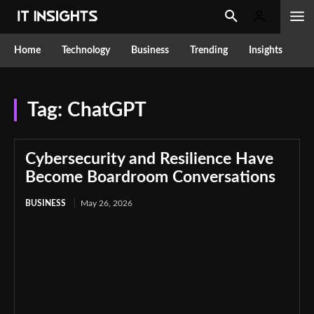
Home
Technology
Business
Trending
Insights
Tag:
ChatGPT
Cybersecurity and Resilience Have
Become Boardroom Conversations
BUSINESS
May 26, 2026