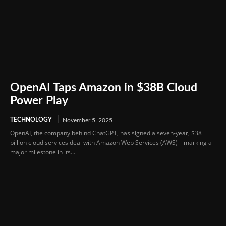
OpenAI Taps Amazon in $38B Cloud
Power Play
TECHNOLOGY
November 5, 2025
OpenAI, the company behind ChatGPT, has signed a seven-year, $38
billion cloud services deal with Amazon Web Services (AWS)—marking a
major milestone in its...