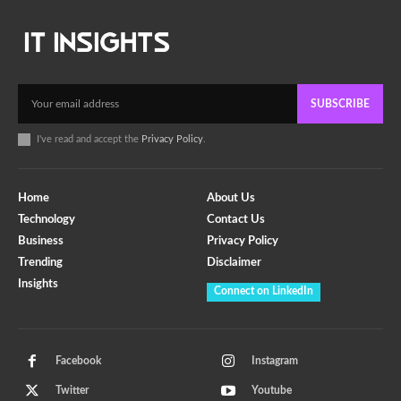
SUBSCRIBE
I've read and accept the
Privacy Policy
.
Home
About Us
Technology
Contact Us
Business
Privacy Policy
Trending
Disclaimer
Insights
Connect on LinkedIn
Facebook
Instagram
Twitter
Youtube