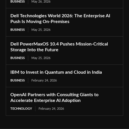
BUSINESS
May 26, 2026
Dell Technologies World 2026: The Enterprise AI
Push Is Moving On-Premises
BUSINESS
May 25, 2026
Dell PowerMaxOS 10.4 Pushes Mission-Critical
Storage Into the Future
BUSINESS
May 25, 2026
IBM to Invest in Quantum and Cloud in India
BUSINESS
February 24, 2026
OpenAI Partners with Consulting Giants to
Accelerate Enterprise AI Adoption
TECHNOLOGY
February 24, 2026