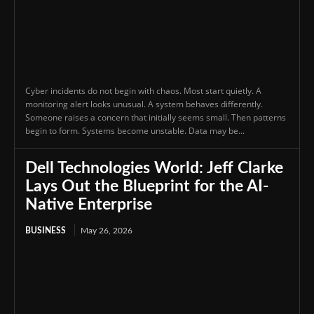
Cyber incidents do not begin with chaos. Most start quietly. A
monitoring alert looks unusual. A system behaves differently.
Someone raises a concern that initially seems small. Then patterns
begin to form. Systems become unstable. Data may be...
Dell Technologies World: Jeff Clarke
Lays Out the Blueprint for the AI-
Native Enterprise
BUSINESS
May 26, 2026