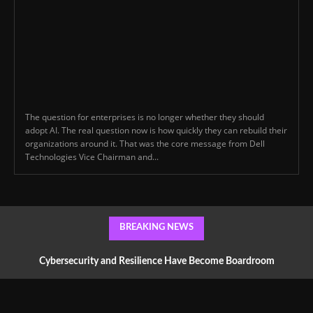
The question for enterprises is no longer whether they should
adopt AI. The real question now is how quickly they can rebuild their
organizations around it. That was the core message from Dell
Technologies Vice Chairman and...
BREAKING NEWS
Cybersecurity and Resilience Have Become Boardroom
Conversations