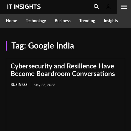
Home
Technology
Business
Trending
Insights
Tag:
Google India
Cybersecurity and Resilience Have
Become Boardroom Conversations
BUSINESS
May 26, 2026