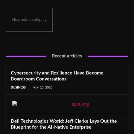
No posts to display
Recent articles
Cybersecurity and Resilience Have Become
Boardroom Conversations
BUSINESS
May 26, 2026
Dell Technologies World: Jeff Clarke Lays Out the
Blueprint for the AI-Native Enterprise