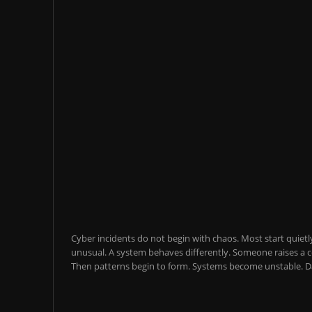
Cyber incidents do not begin with chaos. Most start quietl
unusual. A system behaves differently. Someone raises a co
Then patterns begin to form. Systems become unstable. Da