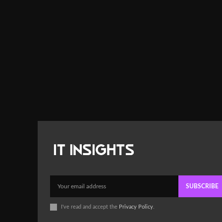
SUBSCRIBE
I've read and accept the
Privacy Policy
.