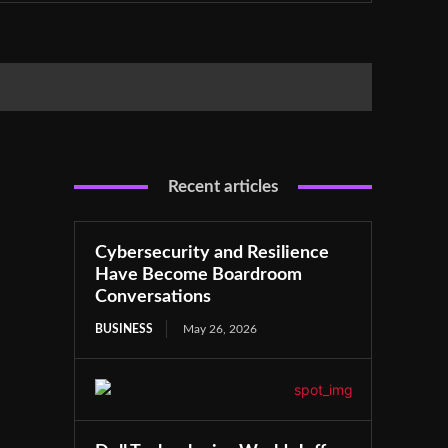
Recent articles
Cybersecurity and Resilience
Have Become Boardroom
Conversations
BUSINESS
May 26, 2026