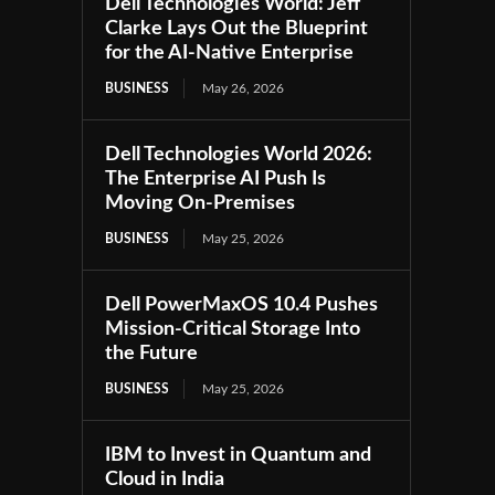
Dell Technologies World: Jeff
Clarke Lays Out the Blueprint
for the AI-Native Enterprise
BUSINESS
May 26, 2026
Dell Technologies World 2026:
The Enterprise AI Push Is
Moving On-Premises
BUSINESS
May 25, 2026
Dell PowerMaxOS 10.4 Pushes
Mission-Critical Storage Into
the Future
BUSINESS
May 25, 2026
IBM to Invest in Quantum and
Cloud in India