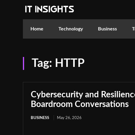
Home
Technology
Business
T
Tag:
HTTP
Cybersecurity and Resilie
Boardroom Conversations
BUSINESS
May 26, 2026