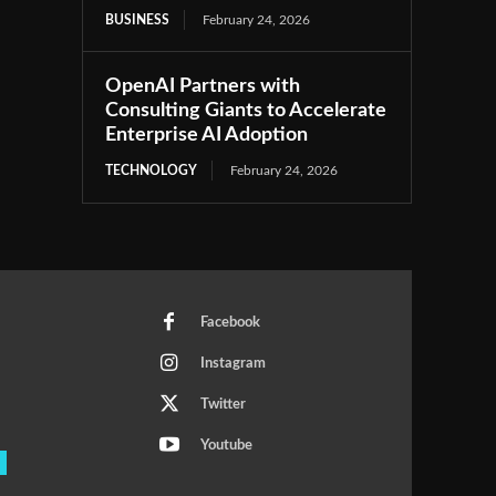
BUSINESS
February 24, 2026
OpenAI Partners with
Consulting Giants to Accelerate
Enterprise AI Adoption
TECHNOLOGY
February 24, 2026
Facebook
Instagram
Twitter
Youtube