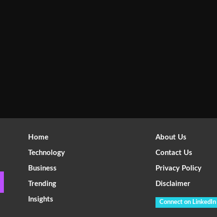
Home
About Us
Technology
Contact Us
Business
Privacy Policy
Trending
Disclaimer
Insights
Connect on LinkedIn