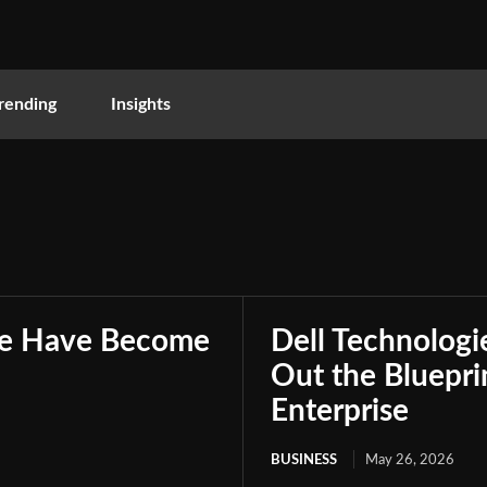
rending
Insights
nce Have Become
Dell Technologie
Out the Bluepri
Enterprise
BUSINESS
May 26, 2026