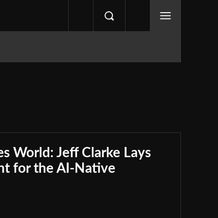
s World: Jeff Clarke Lays
nt for the AI-Native