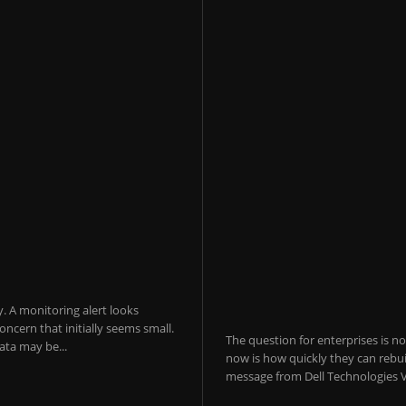
y. A monitoring alert looks
ncern that initially seems small.
The question for enterprises is n
ta may be...
now is how quickly they can rebui
message from Dell Technologies V