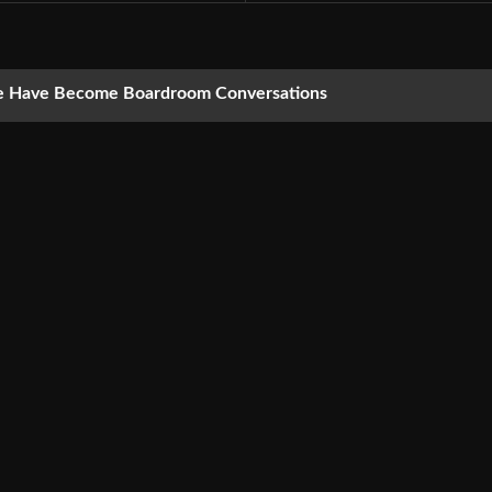
nce Have Become Boardroom Conversations