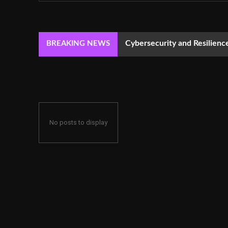
Cybersecurity and Resilie
BREAKING NEWS
No posts to display