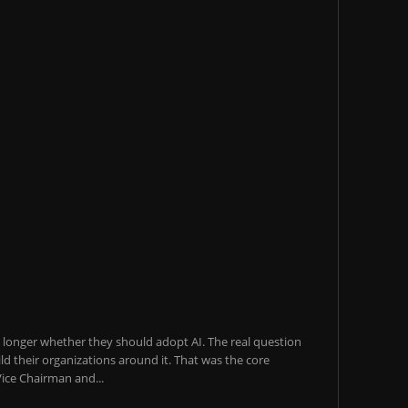
o longer whether they should adopt AI. The real question
ld their organizations around it. That was the core
ice Chairman and...