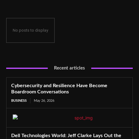
No posts to display
Recent articles
Cybersecurity and Resilience Have Become
Boardroom Conversations
BUSINESS
May 26, 2026
Dell Technologies World: Jeff Clarke Lays Out the