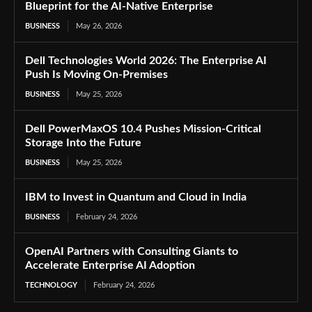
Blueprint for the AI-Native Enterprise
BUSINESS
May 26, 2026
Dell Technologies World 2026: The Enterprise AI
Push Is Moving On-Premises
BUSINESS
May 25, 2026
Dell PowerMaxOS 10.4 Pushes Mission-Critical
Storage Into the Future
BUSINESS
May 25, 2026
IBM to Invest in Quantum and Cloud in India
BUSINESS
February 24, 2026
OpenAI Partners with Consulting Giants to
Accelerate Enterprise AI Adoption
TECHNOLOGY
February 24, 2026