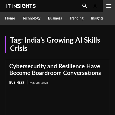
Home
Technology
Business
Trending
Insights
Tag:
India’s Growing AI Skills
Crisis
Cybersecurity and Resilience Have
Become Boardroom Conversations
BUSINESS
May 26, 2026