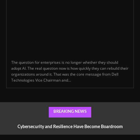
The question for enterprises is no longer whether they should
adopt AI. The real question now is how quickly they can rebuild their
organizations around it. That was the core message from Dell
Technologies Vice Chairman and...
BREAKING NEWS
Cybersecurity and Resilience Have Become Boardroom
Conversations