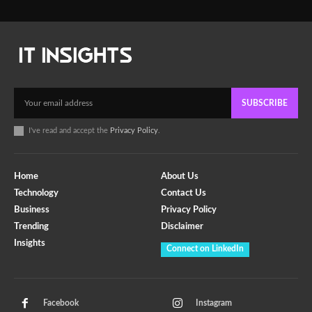
SUBSCRIBE
I've read and accept the
Privacy Policy
.
Home
About Us
Technology
Contact Us
Business
Privacy Policy
Trending
Disclaimer
Insights
Connect on LinkedIn
Facebook
Instagram