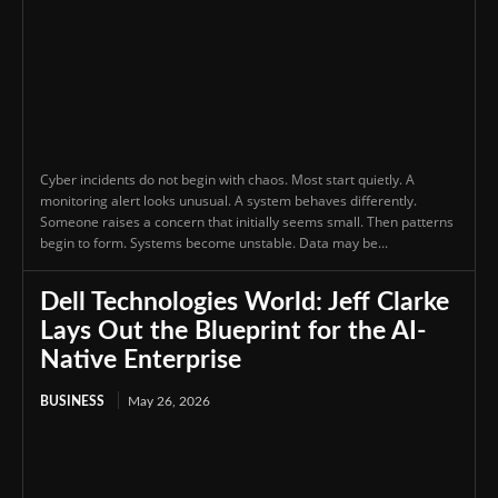
Cyber incidents do not begin with chaos. Most start quietly. A
monitoring alert looks unusual. A system behaves differently.
Someone raises a concern that initially seems small. Then patterns
begin to form. Systems become unstable. Data may be...
Dell Technologies World: Jeff Clarke
Lays Out the Blueprint for the AI-
Native Enterprise
BUSINESS
May 26, 2026