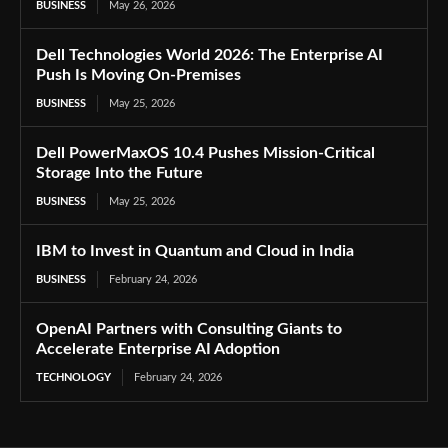
BUSINESS
May 26, 2026
Dell Technologies World 2026: The Enterprise AI
Push Is Moving On-Premises
BUSINESS
May 25, 2026
Dell PowerMaxOS 10.4 Pushes Mission-Critical
Storage Into the Future
BUSINESS
May 25, 2026
IBM to Invest in Quantum and Cloud in India
BUSINESS
February 24, 2026
OpenAI Partners with Consulting Giants to
Accelerate Enterprise AI Adoption
TECHNOLOGY
February 24, 2026