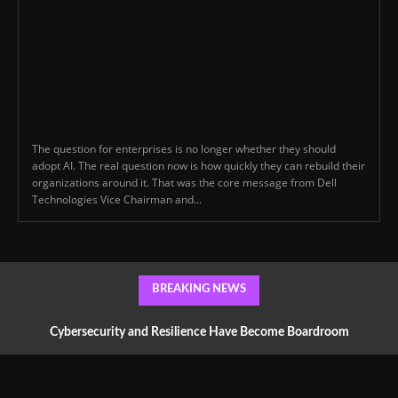
The question for enterprises is no longer whether they should
adopt AI. The real question now is how quickly they can rebuild their
organizations around it. That was the core message from Dell
Technologies Vice Chairman and...
BREAKING NEWS
Cybersecurity and Resilience Have Become Boardroom
Conversations