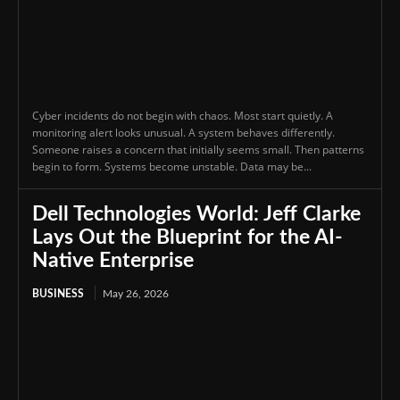
Cyber incidents do not begin with chaos. Most start quietly. A
monitoring alert looks unusual. A system behaves differently.
Someone raises a concern that initially seems small. Then patterns
begin to form. Systems become unstable. Data may be...
Dell Technologies World: Jeff Clarke
Lays Out the Blueprint for the AI-
Native Enterprise
BUSINESS
May 26, 2026