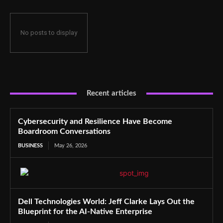
No posts to display
Recent articles
Cybersecurity and Resilience Have Become
Boardroom Conversations
BUSINESS
May 26, 2026
Dell Technologies World: Jeff Clarke Lays Out the
Blueprint for the AI-Native Enterprise