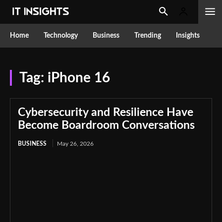
Home
Technology
Business
Trending
Insights
Tag:
iPhone 16
Cybersecurity and Resilience Have
Become Boardroom Conversations
BUSINESS
May 26, 2026