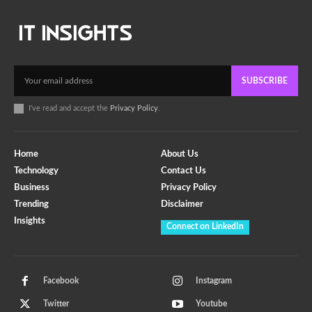
SUBSCRIBE
I've read and accept the
Privacy Policy
.
Home
About Us
Technology
Contact Us
Business
Privacy Policy
Trending
Disclaimer
Insights
Connect on LinkedIn
Facebook
Instagram
Twitter
Youtube