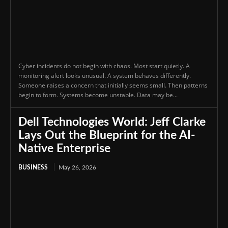
Cyber incidents do not begin with chaos. Most start quietly. A
monitoring alert looks unusual. A system behaves differently.
Someone raises a concern that initially seems small. Then patterns
begin to form. Systems become unstable. Data may be...
Dell Technologies World: Jeff Clarke
Lays Out the Blueprint for the AI-
Native Enterprise
BUSINESS
May 26, 2026