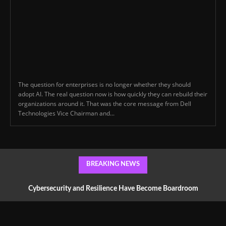
The question for enterprises is no longer whether they should
adopt AI. The real question now is how quickly they can rebuild their
organizations around it. That was the core message from Dell
Technologies Vice Chairman and...
BREAKING NEWS
Cybersecurity and Resilience Have Become Boardroom
Conversations