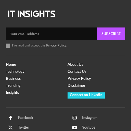
SUBSCRIBE
I've read and accept the
Privacy Policy
.
Home
About Us
Technology
Contact Us
Business
Privacy Policy
Trending
Disclaimer
Insights
Connect on LinkedIn
Facebook
Instagram
Twitter
Youtube