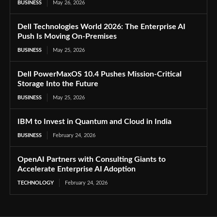
BUSINESS
May 26, 2026
Dell Technologies World 2026: The Enterprise AI
Push Is Moving On-Premises
BUSINESS
May 25, 2026
Dell PowerMaxOS 10.4 Pushes Mission-Critical
Storage Into the Future
BUSINESS
May 25, 2026
IBM to Invest in Quantum and Cloud in India
BUSINESS
February 24, 2026
OpenAI Partners with Consulting Giants to
Accelerate Enterprise AI Adoption
TECHNOLOGY
February 24, 2026