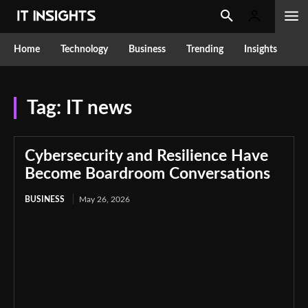
Home
Technology
Business
Trending
Insights
Tag:
IT news
Cybersecurity and Resilience Have
Become Boardroom Conversations
BUSINESS
May 26, 2026