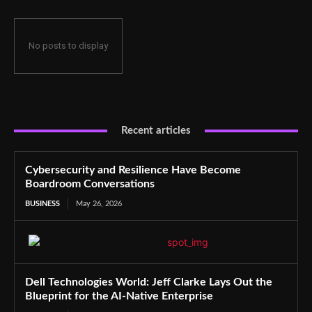
No posts to display
Recent articles
Cybersecurity and Resilience Have Become
Boardroom Conversations
BUSINESS
May 26, 2026
Dell Technologies World: Jeff Clarke Lays Out the
Blueprint for the AI-Native Enterprise