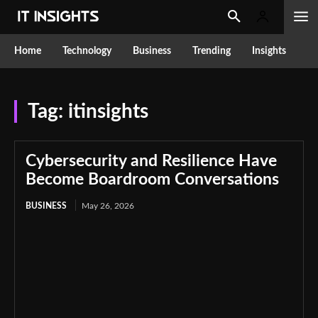
Home
Technology
Business
Trending
Insights
Tag:
itinsights
Cybersecurity and Resilience Have
Become Boardroom Conversations
BUSINESS
May 26, 2026