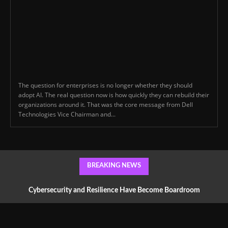
The question for enterprises is no longer whether they should
adopt AI. The real question now is how quickly they can rebuild their
organizations around it. That was the core message from Dell
Technologies Vice Chairman and...
BREAKING NEWS
Cybersecurity and Resilience Have Become Boardroom
Conversations