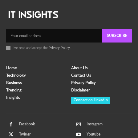
SUBSCRIBE
I've read and accept the
Privacy Policy
.
Home
About Us
Technology
Contact Us
Business
Privacy Policy
Trending
Disclaimer
Insights
Connect on LinkedIn
Facebook
Instagram
Twitter
Youtube