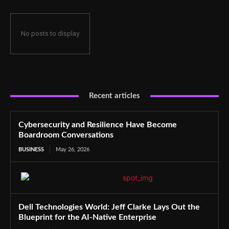
No posts to display
Recent articles
Cybersecurity and Resilience Have Become
Boardroom Conversations
BUSINESS
May 26, 2026
Dell Technologies World: Jeff Clarke Lays Out the
Blueprint for the AI-Native Enterprise