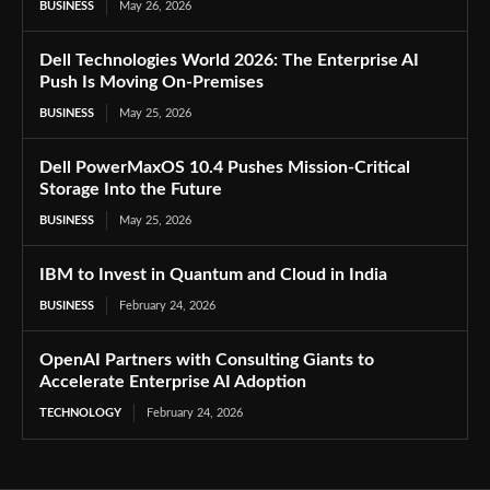
BUSINESS
May 26, 2026
Dell Technologies World 2026: The Enterprise AI
Push Is Moving On-Premises
BUSINESS
May 25, 2026
Dell PowerMaxOS 10.4 Pushes Mission-Critical
Storage Into the Future
BUSINESS
May 25, 2026
IBM to Invest in Quantum and Cloud in India
BUSINESS
February 24, 2026
OpenAI Partners with Consulting Giants to
Accelerate Enterprise AI Adoption
TECHNOLOGY
February 24, 2026