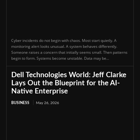
Cyber incidents do not begin with chaos. Most start quietly. A
monitoring alert looks unusual. A system behaves differently.
Someone raises a concern that initially seems small. Then patterns
begin to form. Systems become unstable. Data may be...
Dell Technologies World: Jeff Clarke
Lays Out the Blueprint for the AI-
Native Enterprise
BUSINESS
May 26, 2026