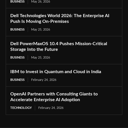
BUSINESS
May 26, 2026
Dell Technologies World 2026: The Enterprise AI
Push Is Moving On-Premises
BUSINESS
May 25, 2026
Dell PowerMaxOS 10.4 Pushes Mission-Critical
Storage Into the Future
BUSINESS
May 25, 2026
IBM to Invest in Quantum and Cloud in India
BUSINESS
February 24, 2026
OpenAI Partners with Consulting Giants to
Accelerate Enterprise AI Adoption
TECHNOLOGY
February 24, 2026