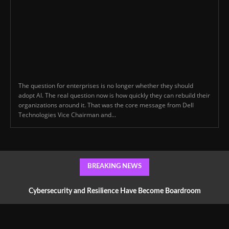
The question for enterprises is no longer whether they should
adopt AI. The real question now is how quickly they can rebuild their
organizations around it. That was the core message from Dell
Technologies Vice Chairman and...
BREAKING NEWS
Cybersecurity and Resilience Have Become Boardroom
Conversations