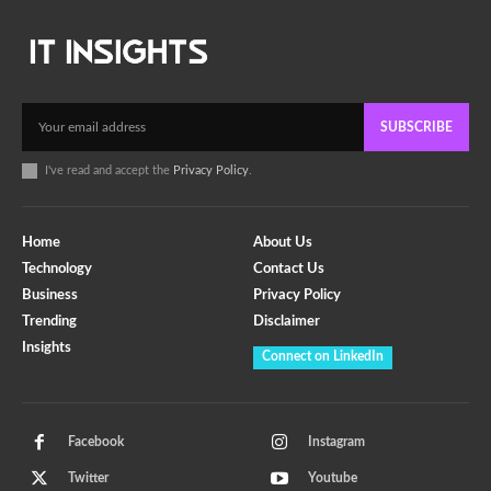
SUBSCRIBE
I've read and accept the
Privacy Policy
.
Home
About Us
Technology
Contact Us
Business
Privacy Policy
Trending
Disclaimer
Insights
Connect on LinkedIn
Facebook
Instagram
Twitter
Youtube