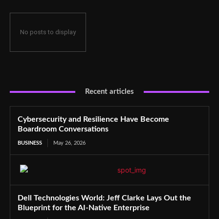
No posts to display
Recent articles
Cybersecurity and Resilience Have Become
Boardroom Conversations
BUSINESS
May 26, 2026
Dell Technologies World: Jeff Clarke Lays Out the
Blueprint for the AI-Native Enterprise