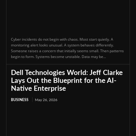
Cyber incidents do not begin with chaos. Most start quietly. A
monitoring alert looks unusual. A system behaves differently.
Someone raises a concern that initially seems small. Then patterns
begin to form. Systems become unstable. Data may be...
Dell Technologies World: Jeff Clarke
Lays Out the Blueprint for the AI-
Native Enterprise
BUSINESS
May 26, 2026