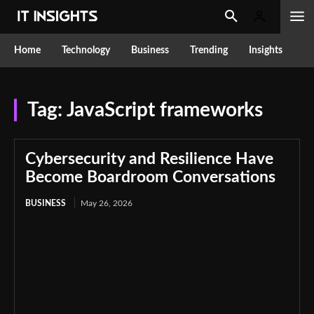
Home
Technology
Business
Trending
Insights
Tag:
JavaScript frameworks
Cybersecurity and Resilience Have
Become Boardroom Conversations
BUSINESS
May 26, 2026