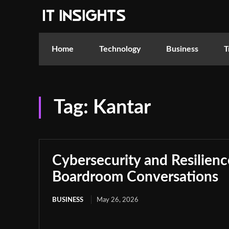
Home
Technology
Business
T
Tag:
Kantar
Cybersecurity and Resilie
Boardroom Conversations
BUSINESS
May 26, 2026