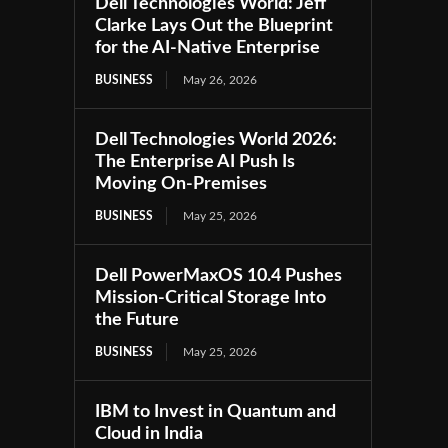
Dell Technologies World: Jeff
Clarke Lays Out the Blueprint
for the AI-Native Enterprise
BUSINESS
May 26, 2026
Dell Technologies World 2026:
The Enterprise AI Push Is
Moving On-Premises
BUSINESS
May 25, 2026
Dell PowerMaxOS 10.4 Pushes
Mission-Critical Storage Into
the Future
BUSINESS
May 25, 2026
IBM to Invest in Quantum and
Cloud in India