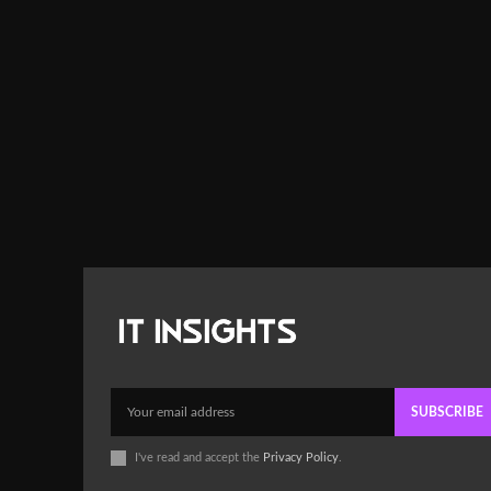
SUBSCRIBE
I've read and accept the
Privacy Policy
.