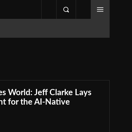
s World: Jeff Clarke Lays
nt for the AI-Native