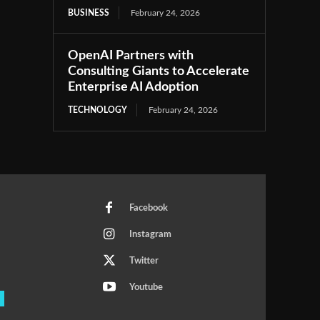
BUSINESS
February 24, 2026
OpenAI Partners with
Consulting Giants to Accelerate
Enterprise AI Adoption
TECHNOLOGY
February 24, 2026
Facebook
Instagram
Twitter
Youtube