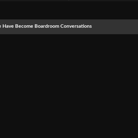
nce Have Become Boardroom Conversations