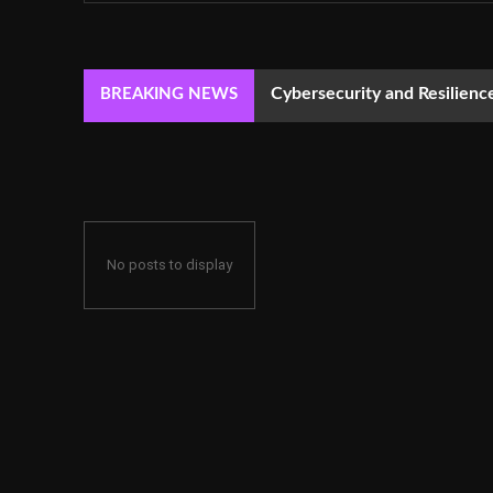
Cybersecurity and Resilie
BREAKING NEWS
No posts to display