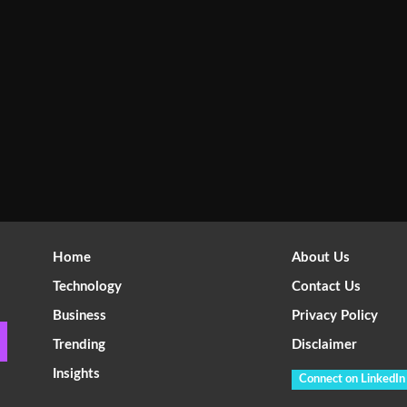
Home
About Us
Technology
Contact Us
Business
Privacy Policy
Trending
Disclaimer
Insights
Connect on LinkedIn