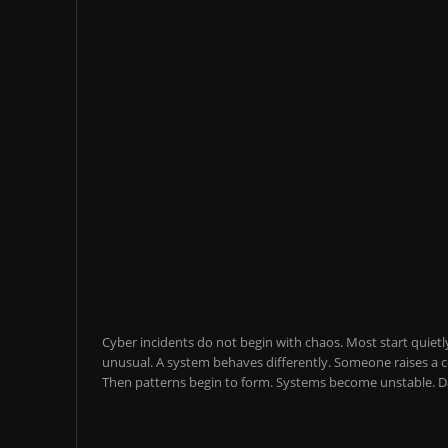
Cyber incidents do not begin with chaos. Most start quietl
unusual. A system behaves differently. Someone raises a co
Then patterns begin to form. Systems become unstable. Da