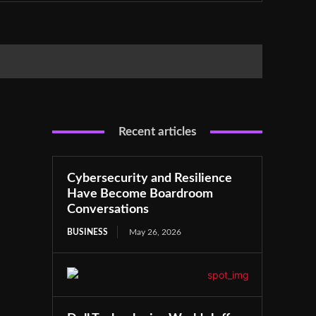
Recent articles
Cybersecurity and Resilience
Have Become Boardroom
Conversations
BUSINESS
May 26, 2026