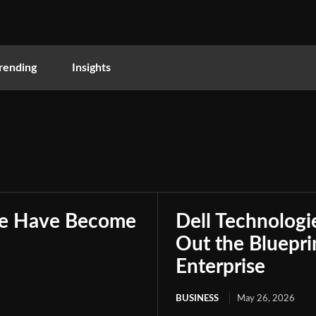
rending
Insights
nce Have Become
Dell Technologie
Out the Bluepri
Enterprise
BUSINESS
May 26, 2026