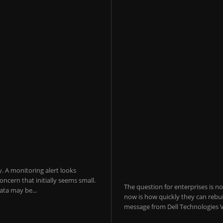
y. A monitoring alert looks
ncern that initially seems small.
The question for enterprises is n
ta may be...
now is how quickly they can rebui
message from Dell Technologies V