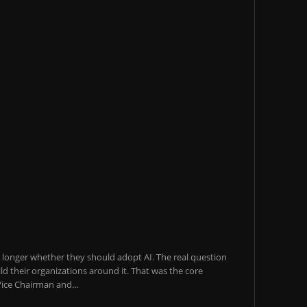
o longer whether they should adopt AI. The real question
ld their organizations around it. That was the core
ice Chairman and...