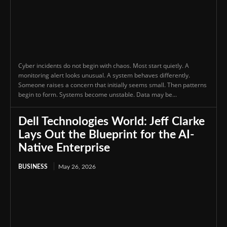
Cyber incidents do not begin with chaos. Most start quietly. A
monitoring alert looks unusual. A system behaves differently.
Someone raises a concern that initially seems small. Then patterns
begin to form. Systems become unstable. Data may be...
Dell Technologies World: Jeff Clarke
Lays Out the Blueprint for the AI-
Native Enterprise
BUSINESS
May 26, 2026