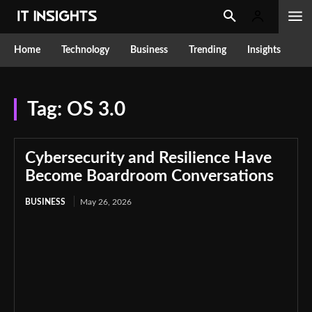
Home
Technology
Business
Trending
Insights
Tag:
OS 3.0
Cybersecurity and Resilience Have
Become Boardroom Conversations
BUSINESS
May 26, 2026