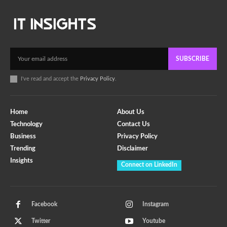
SUBSCRIBE
I've read and accept the
Privacy Policy
.
Home
About Us
Technology
Contact Us
Business
Privacy Policy
Trending
Disclaimer
Insights
Connect on LinkedIn
Facebook
Instagram
Twitter
Youtube