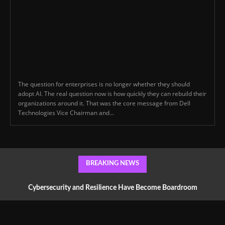
The question for enterprises is no longer whether they should
adopt AI. The real question now is how quickly they can rebuild their
organizations around it. That was the core message from Dell
Technologies Vice Chairman and...
BREAKING NEWS
Cybersecurity and Resilience Have Become Boardroom
Conversations