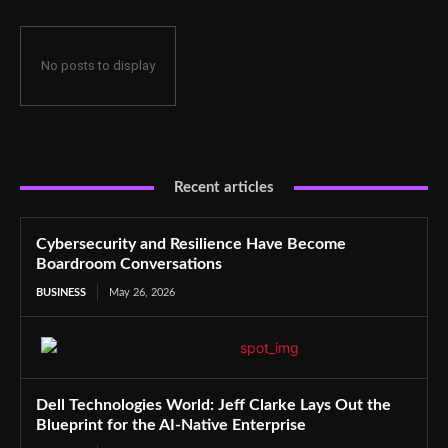
No posts to display
Recent articles
Cybersecurity and Resilience Have Become
Boardroom Conversations
BUSINESS
May 26, 2026
Dell Technologies World: Jeff Clarke Lays Out the
Blueprint for the AI-Native Enterprise