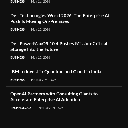
BUSINESS
May 26, 2026
Dell Technologies World 2026: The Enterprise AI
Push Is Moving On-Premises
BUSINESS
May 25, 2026
Dell PowerMaxOS 10.4 Pushes Mission-Critical
Storage Into the Future
BUSINESS
May 25, 2026
IBM to Invest in Quantum and Cloud in India
BUSINESS
February 24, 2026
OpenAI Partners with Consulting Giants to
Accelerate Enterprise AI Adoption
TECHNOLOGY
February 24, 2026