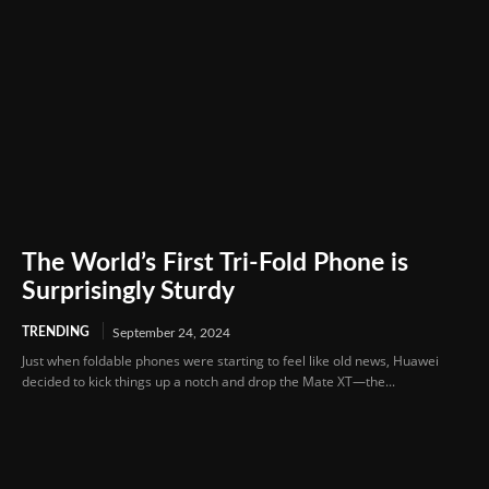
The World’s First Tri-Fold Phone is
Surprisingly Sturdy
TRENDING
September 24, 2024
Just when foldable phones were starting to feel like old news, Huawei
decided to kick things up a notch and drop the Mate XT—the...