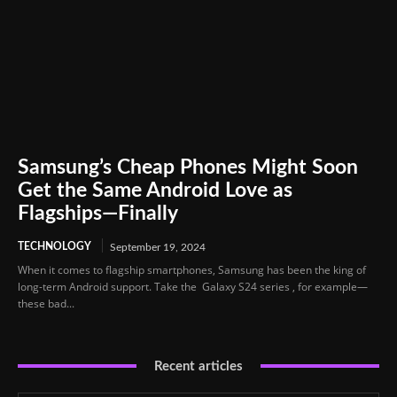
Samsung’s Cheap Phones Might Soon
Get the Same Android Love as
Flagships—Finally
TECHNOLOGY
September 19, 2024
When it comes to flagship smartphones, Samsung has been the king of
long-term Android support. Take the Galaxy S24 series , for example—
these bad...
Recent articles