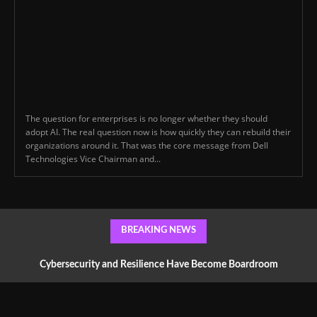
The question for enterprises is no longer whether they should
adopt AI. The real question now is how quickly they can rebuild their
organizations around it. That was the core message from Dell
Technologies Vice Chairman and...
BREAKING NEWS
Cybersecurity and Resilience Have Become Boardroom
Conversations