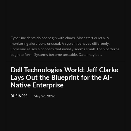
Cyber incidents do not begin with chaos. Most start quietly. A
monitoring alert looks unusual. A system behaves differently.
Someone raises a concern that initially seems small. Then patterns
begin to form. Systems become unstable. Data may be...
Dell Technologies World: Jeff Clarke
Lays Out the Blueprint for the AI-
Native Enterprise
BUSINESS
May 26, 2026