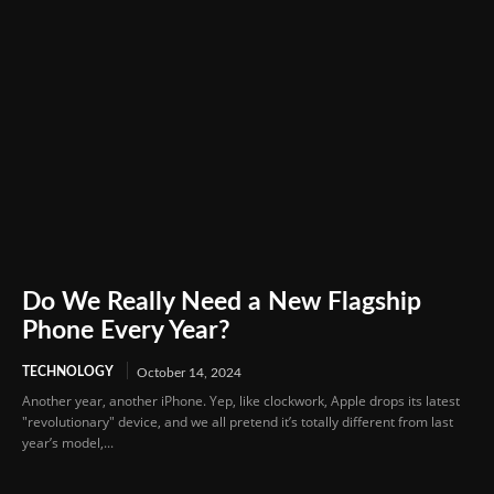
Do We Really Need a New Flagship
Phone Every Year?
TECHNOLOGY
October 14, 2024
Another year, another iPhone. Yep, like clockwork, Apple drops its latest
"revolutionary" device, and we all pretend it’s totally different from last
year’s model,...