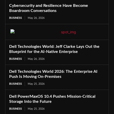
Cybersecurity and Resilience Have Become
Boardroom Conversations
BUSINESS
May 26, 2026
Dell Technologies World: Jeff Clarke Lays Out the
Blueprint for the AI-Native Enterprise
BUSINESS
May 26, 2026
Dell Technologies World 2026: The Enterprise AI
Push Is Moving On-Premises
BUSINESS
May 25, 2026
Dell PowerMaxOS 10.4 Pushes Mission-Critical
Storage Into the Future
BUSINESS
May 25, 2026