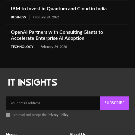
IBM to Invest in Quantum and Cloud in India
BUSINESS
February 24, 2026
OpenAI Partners with Consulting Giants to
Accelerate Enterprise AI Adoption
TECHNOLOGY
February 24, 2026
SUBSCRIBE
I've read and accept the
Privacy Policy
.
Home
About Us