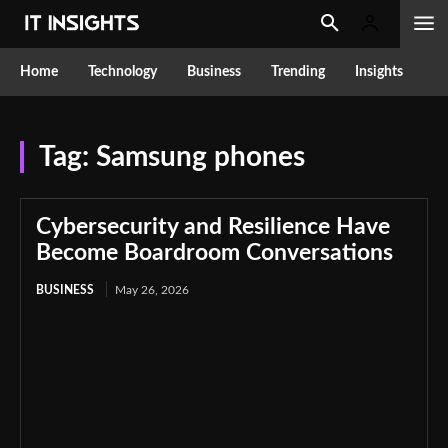
Home
Technology
Business
Trending
Insights
Tag:
Samsung phones
Cybersecurity and Resilience Have
Become Boardroom Conversations
BUSINESS
May 26, 2026