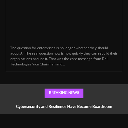
The question for enterprises is no longer whether they should
adopt AI. The real question now is how quickly they can rebuild their
organizations around it. That was the core message from Dell
Technologies Vice Chairman and...
BREAKING NEWS
Cybersecurity and Resilience Have Become Boardroom
Conversations