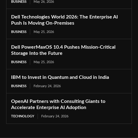
BUSINESS
May 26, 2026
Dell Technologies World 2026: The Enterprise AI
Push Is Moving On-Premises
BUSINESS
May 25, 2026
Dell PowerMaxOS 10.4 Pushes Mission-Critical
Storage Into the Future
BUSINESS
May 25, 2026
IBM to Invest in Quantum and Cloud in India
BUSINESS
February 24, 2026
OpenAI Partners with Consulting Giants to
Accelerate Enterprise AI Adoption
TECHNOLOGY
February 24, 2026