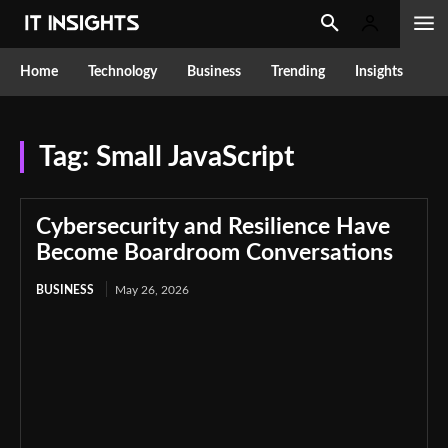
Home
Technology
Business
Trending
Insights
Tag:
Small JavaScript
Cybersecurity and Resilience Have
Become Boardroom Conversations
BUSINESS
May 26, 2026