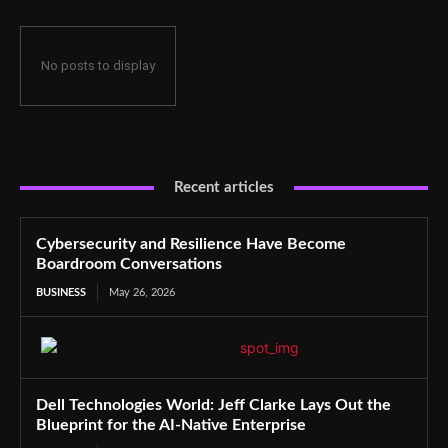
No posts to display
Recent articles
Cybersecurity and Resilience Have Become
Boardroom Conversations
BUSINESS
May 26, 2026
Dell Technologies World: Jeff Clarke Lays Out the
Blueprint for the AI-Native Enterprise