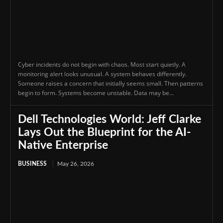
Cyber incidents do not begin with chaos. Most start quietly. A
monitoring alert looks unusual. A system behaves differently.
Someone raises a concern that initially seems small. Then patterns
begin to form. Systems become unstable. Data may be...
Dell Technologies World: Jeff Clarke
Lays Out the Blueprint for the AI-
Native Enterprise
BUSINESS
May 26, 2026