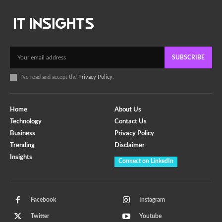
SUBSCRIBE
I've read and accept the
Privacy Policy
.
Home
About Us
Technology
Contact Us
Business
Privacy Policy
Trending
Disclaimer
Insights
Connect on LinkedIn
Facebook
Instagram
Twitter
Youtube