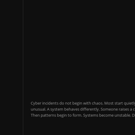
Cyber incidents do not begin with chaos. Most start quietl
unusual. A system behaves differently. Someone raises a co
Then patterns begin to form. Systems become unstable. Da