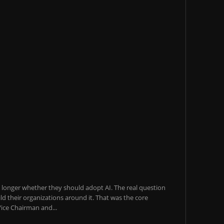
o longer whether they should adopt AI. The real question
ld their organizations around it. That was the core
ice Chairman and...