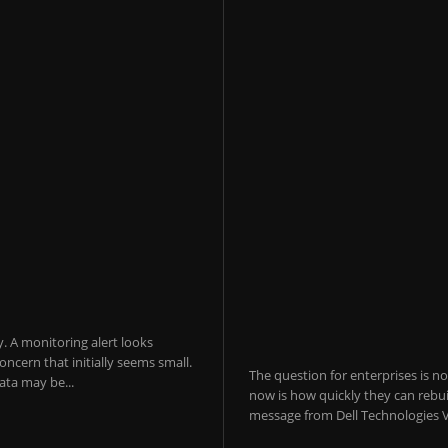
y. A monitoring alert looks
ncern that initially seems small.
The question for enterprises is n
ta may be...
now is how quickly they can rebui
message from Dell Technologies V