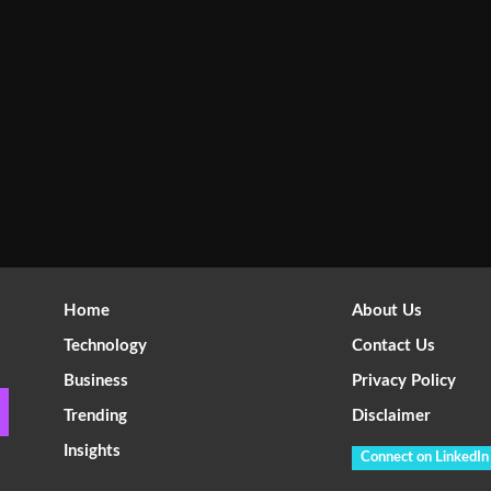
Home
About Us
Technology
Contact Us
Business
Privacy Policy
Trending
Disclaimer
Insights
Connect on LinkedIn