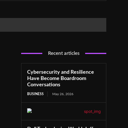
Recent articles
Cybersecurity and Resilience
Have Become Boardroom
Conversations
BUSINESS
May 26, 2026