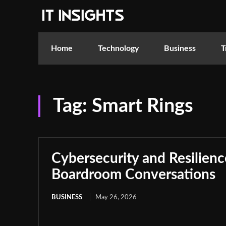
Home
Technology
Business
T
Tag:
Smart Rings
Cybersecurity and Resilie
Boardroom Conversations
BUSINESS
May 26, 2026