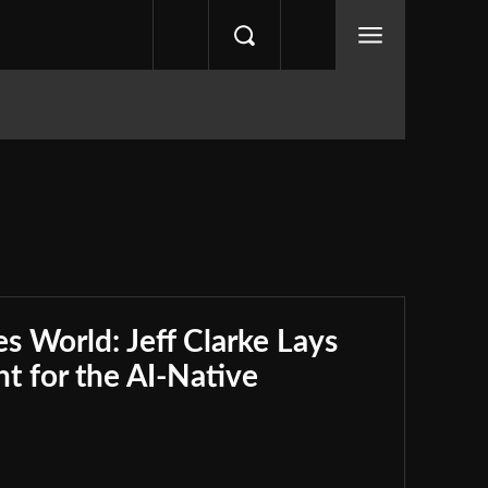
s World: Jeff Clarke Lays
nt for the AI-Native