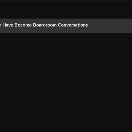
nce Have Become Boardroom Conversations