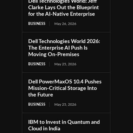
Dell Technologies World: Jeff
Clarke Lays Out the Blueprint
for the AI-Native Enterprise
BUSINESS
May 26, 2026
Dell Technologies World 2026:
The Enterprise AI Push Is
Moving On-Premises
BUSINESS
May 25, 2026
Dell PowerMaxOS 10.4 Pushes
Mission-Critical Storage Into
the Future
BUSINESS
May 25, 2026
IBM to Invest in Quantum and
Cloud in India