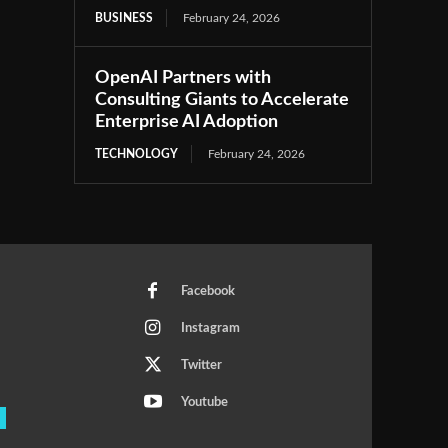
BUSINESS
February 24, 2026
OpenAI Partners with
Consulting Giants to Accelerate
Enterprise AI Adoption
TECHNOLOGY
February 24, 2026
Facebook
Instagram
Twitter
Youtube