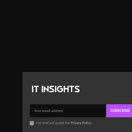
SUBSCRIBE
I've read and accept the
Privacy Policy
.