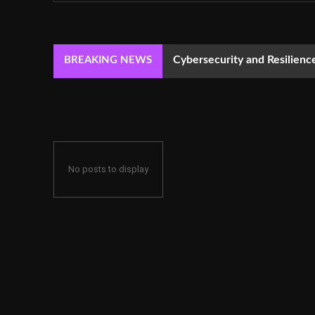
Cybersecurity and Resilie
BREAKING NEWS
No posts to display