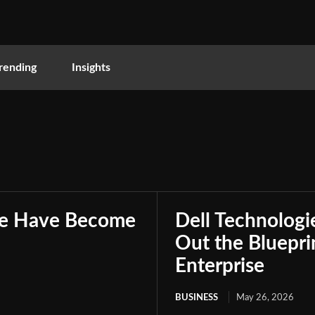
rending
Insights
nce Have Become
Dell Technologie
Out the Bluepri
Enterprise
BUSINESS
May 26, 2026