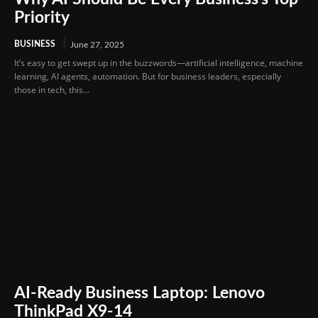
Priority
BUSINESS
June 27, 2025
It’s easy to get swept up in the buzzwords—artificial intelligence, machine
learning, AI agents, automation. But for business leaders, especially
those in tech, this...
AI-Ready Business Laptop: Lenovo
ThinkPad X9-14