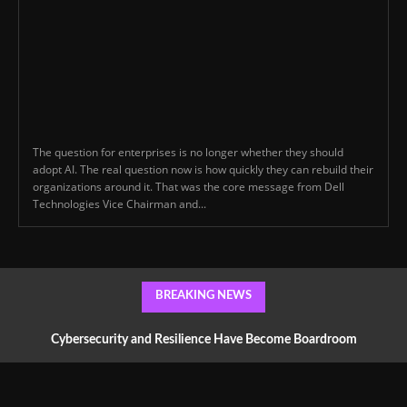
The question for enterprises is no longer whether they should
adopt AI. The real question now is how quickly they can rebuild their
organizations around it. That was the core message from Dell
Technologies Vice Chairman and...
BREAKING NEWS
Cybersecurity and Resilience Have Become Boardroom
Conversations