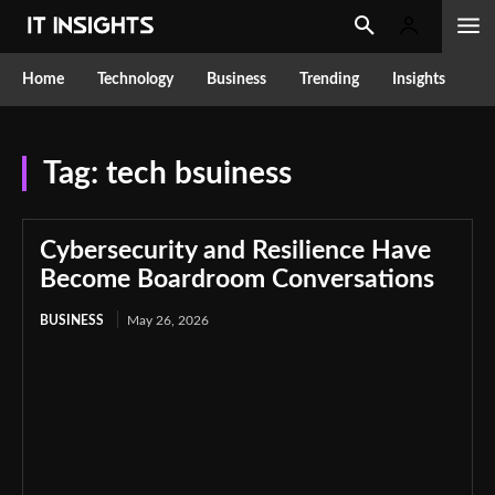
Home
Technology
Business
Trending
Insights
Tag:
tech bsuiness
Cybersecurity and Resilience Have
Become Boardroom Conversations
BUSINESS
May 26, 2026