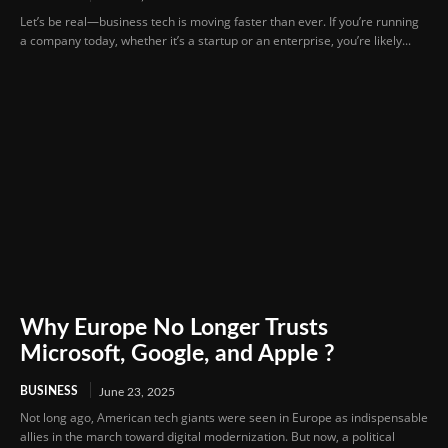
Let’s be real—business tech is moving faster than ever. If you’re running
a company today, whether it’s a startup or an enterprise, you’re likely...
Why Europe No Longer Trusts
Microsoft, Google, and Apple ?
BUSINESS
June 23, 2025
Not long ago, American tech giants were seen in Europe as indispensable
allies in the march toward digital modernization. But now, a political