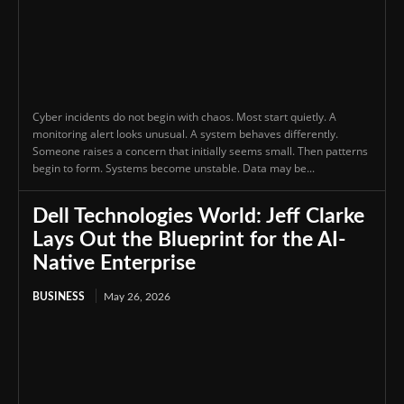
Cyber incidents do not begin with chaos. Most start quietly. A
monitoring alert looks unusual. A system behaves differently.
Someone raises a concern that initially seems small. Then patterns
begin to form. Systems become unstable. Data may be...
Dell Technologies World: Jeff Clarke
Lays Out the Blueprint for the AI-
Native Enterprise
BUSINESS
May 26, 2026