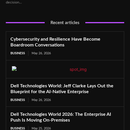
decision...
Recent articles
Cybersecurity and Resilience Have Become
Boardroom Conversations
BUSINESS
May 26, 2026
Dell Technologies World: Jeff Clarke Lays Out the
Blueprint for the AI-Native Enterprise
BUSINESS
May 26, 2026
Dell Technologies World 2026: The Enterprise AI
Push Is Moving On-Premises
BUSINESS
May 25, 2026