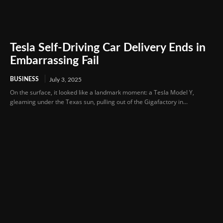
Tesla Self-Driving Car Delivery Ends in
Embarrassing Fail
BUSINESS
July 3, 2025
On the surface, it looked like a landmark moment: a Tesla Model Y,
gleaming under the Texas sun, pulling out of the Gigafactory in...