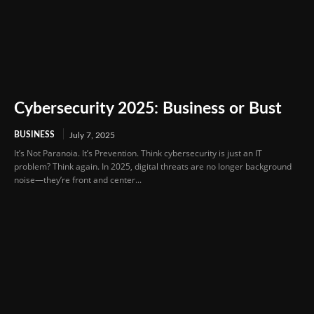
Cybersecurity 2025: Business or Bust
BUSINESS
July 7, 2025
It’s Not Paranoia. It’s Prevention. Think cybersecurity is just an IT
problem? Think again. In 2025, digital threats are no longer background
noise—they’re front and center...