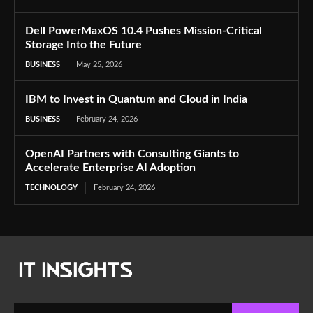
Dell PowerMaxOS 10.4 Pushes Mission-Critical
Storage Into the Future
BUSINESS
May 25, 2026
IBM to Invest in Quantum and Cloud in India
BUSINESS
February 24, 2026
OpenAI Partners with Consulting Giants to
Accelerate Enterprise AI Adoption
TECHNOLOGY
February 24, 2026