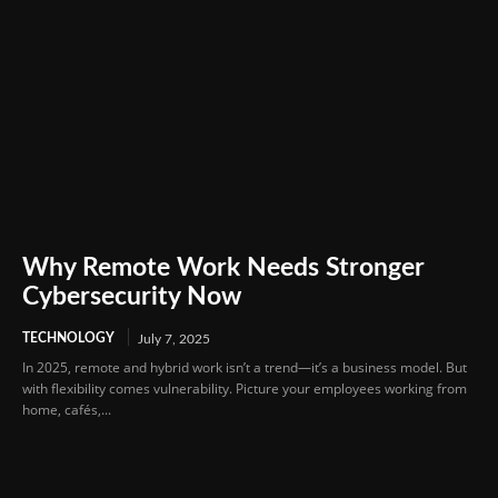
Why Remote Work Needs Stronger
Cybersecurity Now
TECHNOLOGY
July 7, 2025
In 2025, remote and hybrid work isn’t a trend—it’s a business model. But
with flexibility comes vulnerability. Picture your employees working from
home, cafés,...