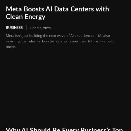
Meta Boosts AI Data Centers with
Clean Energy
BUSINESS
June 27, 2025
Meta isn’t just building the next wave of AI experiences—it’s also
rewriting the rules for how tech giants power their future. In a bold
move...
Why AI Should Be Every Business’s Top