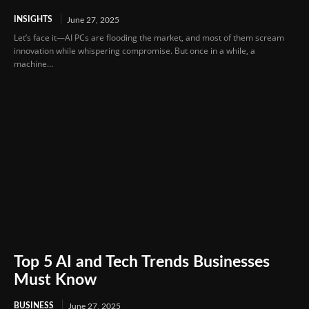
INSIGHTS
June 27, 2025
Let’s face it—AI PCs are flooding the market, and most of them scream
innovation while whispering compromise. But once in a while, a
machine...
Top 5 AI and Tech Trends Businesses
Must Know
BUSINESS
June 27, 2025