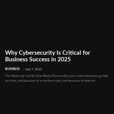
Why Cybersecurity Is Critical for
Business Success in 2025
BUSINESS
July 7, 2025
The Wake-Up Call No One Wants Picture this: your entire business grinds
to a halt, not because of a market crash, not because of internal...