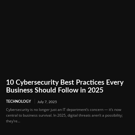
10 Cybersecurity Best Practices Every
Business Should Follow in 2025
TECHNOLOGY
July 7, 2025
Cybersecurity is no longer just an IT department’s concern — it’s now
central to business survival. In 2025, digital threats aren’t a possibility;
they’re...