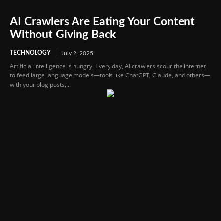
AI Crawlers Are Eating Your Content
Without Giving Back
TECHNOLOGY
July 2, 2025
Artificial intelligence is hungry. Every day, AI crawlers scour the internet
to feed large language models—tools like ChatGPT, Claude, and others—
with your blog posts,...