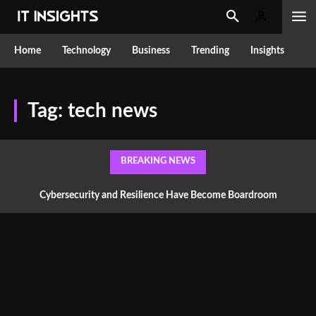
Home
Technology
Business
Trending
Insights
Tag:
tech news
BREAKING NEWS
Cybersecurity and Resilience Have Become Boardroom
Conversations