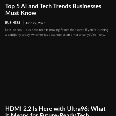
Top 5 AI and Tech Trends Businesses
Must Know
BUSINESS
June 27, 2025
Let’s be real—business tech is moving faster than ever. If you’re running
a company today, whether it’s a startup or an enterprise, you’re likely...
HDMI 2.2 Is Here with Ultra96: What
It Means for Future-Ready Tech