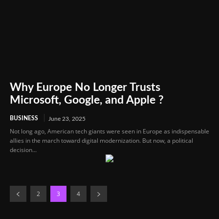
Why Europe No Longer Trusts
Microsoft, Google, and Apple ?
BUSINESS
June 23, 2025
Not long ago, American tech giants were seen in Europe as indispensable
allies in the march toward digital modernization. But now, a political
decision...
2
3
4