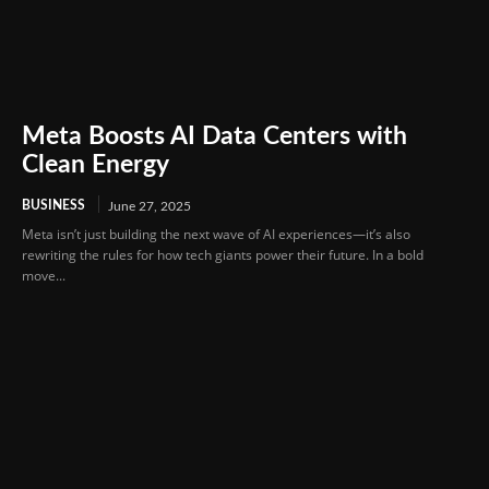
Meta Boosts AI Data Centers with
Clean Energy
BUSINESS
June 27, 2025
Meta isn’t just building the next wave of AI experiences—it’s also
rewriting the rules for how tech giants power their future. In a bold
move...