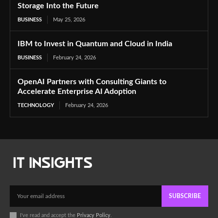
Storage Into the Future
BUSINESS
May 25, 2026
IBM to Invest in Quantum and Cloud in India
BUSINESS
February 24, 2026
OpenAI Partners with Consulting Giants to
Accelerate Enterprise AI Adoption
TECHNOLOGY
February 24, 2026
SUBSCRIBE
I've read and accept the
Privacy Policy
.