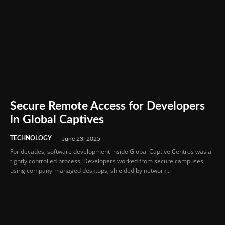
Secure Remote Access for Developers
in Global Captives
TECHNOLOGY
June 23, 2025
For decades, software development inside Global Captive Centres was a
tightly controlled process. Developers worked from secure campuses,
using company-managed desktops, shielded by network...