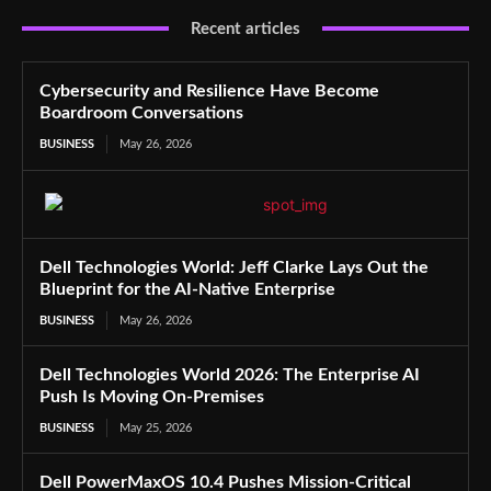
Recent articles
Cybersecurity and Resilience Have Become
Boardroom Conversations
BUSINESS
May 26, 2026
Dell Technologies World: Jeff Clarke Lays Out the
Blueprint for the AI-Native Enterprise
BUSINESS
May 26, 2026
Dell Technologies World 2026: The Enterprise AI
Push Is Moving On-Premises
BUSINESS
May 25, 2026
Dell PowerMaxOS 10.4 Pushes Mission-Critical