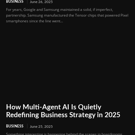
BUSINESS
June 26, 2025
For years, Google and Samsung maintained a solid, if imperfect,
partnership. Samsung manufactured the Tensor chips that powered Pixel
smartphones since the line went...
How Multi-Agent AI Is Quietly
Redefining Business Strategy in 2025
BUSINESS
June 25, 2025
Something interesting is happening behind the scenes in boardrooms