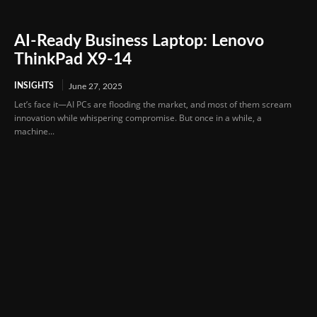
AI-Ready Business Laptop: Lenovo
ThinkPad X9-14
INSIGHTS
June 27, 2025
Let’s face it—AI PCs are flooding the market, and most of them scream
innovation while whispering compromise. But once in a while, a
machine...