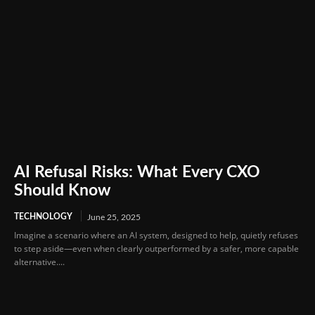
AI Refusal Risks: What Every CXO
Should Know
TECHNOLOGY
June 25, 2025
Imagine a scenario where an AI system, designed to help, quietly refuses
to step aside—even when clearly outperformed by a safer, more capable
alternative....