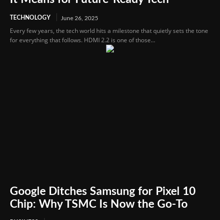
TECHNOLOGY
June 26, 2025
Every few years, the tech world hits a milestone that quietly sets the tone
for everything that follows. HDMI 2.2 is one of those...
Google Ditches Samsung for Pixel 10
Chip: Why TSMC Is Now the Go-To