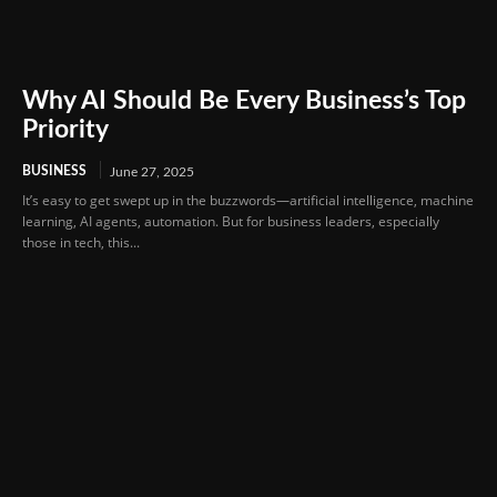
Why AI Should Be Every Business’s Top
Priority
BUSINESS
June 27, 2025
It’s easy to get swept up in the buzzwords—artificial intelligence, machine
learning, AI agents, automation. But for business leaders, especially
those in tech, this...