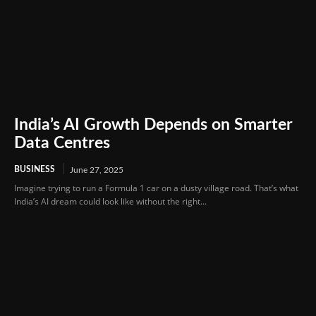
India’s AI Growth Depends on Smarter
Data Centres
BUSINESS
June 27, 2025
Imagine trying to run a Formula 1 car on a dusty village road. That’s what
India’s AI dream could look like without the right...