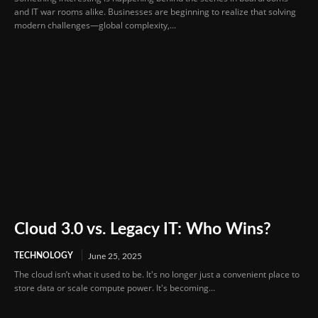
and IT war rooms alike. Businesses are beginning to realize that solving
modern challenges—global complexity,...
Cloud 3.0 vs. Legacy IT: Who Wins?
TECHNOLOGY
June 25, 2025
The cloud isn’t what it used to be. It's no longer just a convenient place to
store data or scale compute power. It's becoming...