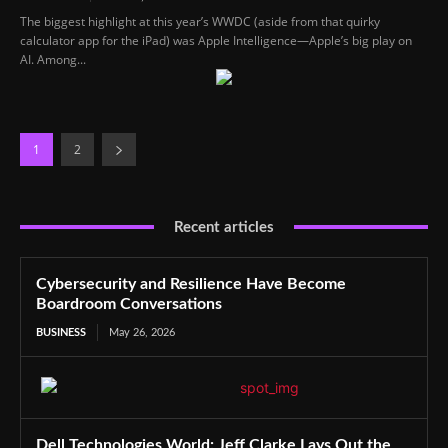
The biggest highlight at this year’s WWDC (aside from that quirky
calculator app for the iPad) was Apple Intelligence—Apple’s big play on
AI. Among...
1
2
Recent articles
Cybersecurity and Resilience Have Become
Boardroom Conversations
BUSINESS
May 26, 2026
Dell Technologies World: Jeff Clarke Lays Out the