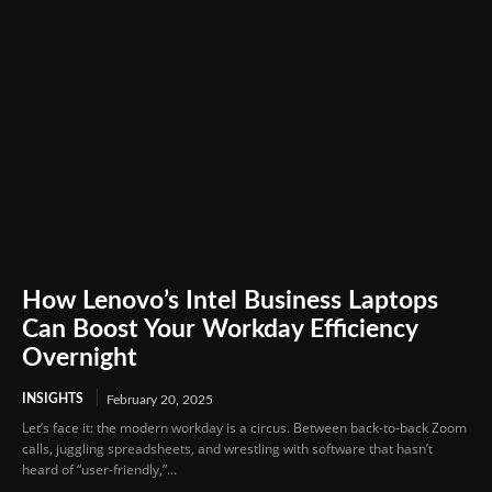
How Lenovo’s Intel Business Laptops
Can Boost Your Workday Efficiency
Overnight
INSIGHTS
February 20, 2025
Let’s face it: the modern workday is a circus. Between back-to-back Zoom
calls, juggling spreadsheets, and wrestling with software that hasn’t
heard of “user-friendly,”...