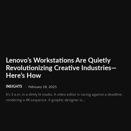
Lenovo’s Workstations Are Quietly
Revolutionizing Creative Industries—
Here’s How
INSIGHTS
February 18, 2025
It’s 3 a.m. in a dimly lit studio. A video editor is racing against a deadline,
rendering a 4K sequence. A graphic designer is...