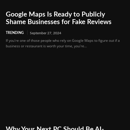
Google Maps Is Ready to Publicly
Shame Businesses for Fake Reviews
TRENDING
September 27, 2024
If you're one of those people who rely on Google Maps to figure out if a
business or restaurant is worth your time, you're...
Why Your Next PC Should Be AI-