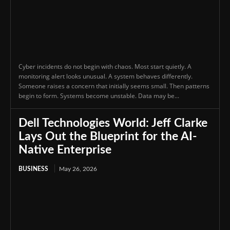
Cyber incidents do not begin with chaos. Most start quietly. A
monitoring alert looks unusual. A system behaves differently.
Someone raises a concern that initially seems small. Then patterns
begin to form. Systems become unstable. Data may be...
Dell Technologies World: Jeff Clarke
Lays Out the Blueprint for the AI-
Native Enterprise
BUSINESS
May 26, 2026