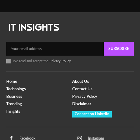
SUBSCRIBE
I've read and accept the
Privacy Policy
.
Home
About Us
Technology
Contact Us
Business
Privacy Policy
Trending
Disclaimer
Insights
Connect on LinkedIn
Facebook
Instagram