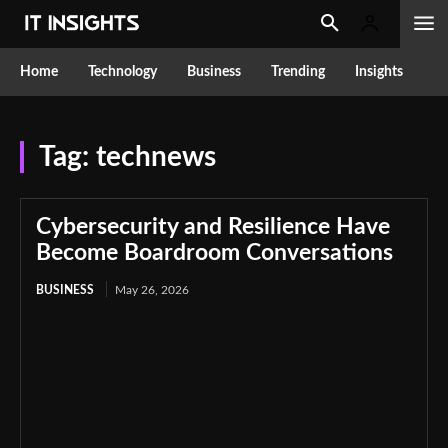
Home
Technology
Business
Trending
Insights
Tag:
technews
Cybersecurity and Resilience Have
Become Boardroom Conversations
BUSINESS
May 26, 2026