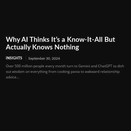
Why AI Thinks It’s a Know-It-All But
Actually Knows Nothing
INSIGHTS
September 30, 2024
Over 500 million people every month turn to Gemini and ChatGPT to dish
out wisdom on everything from cooking pasta to awkward relationship
advice...