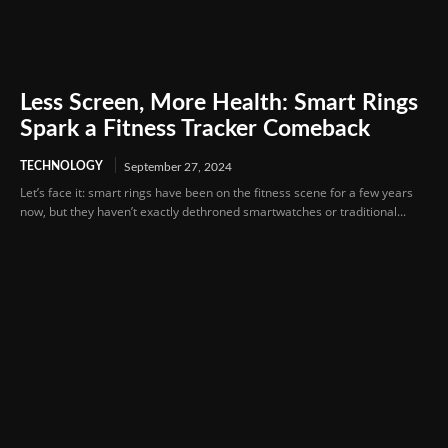
Less Screen, More Health: Smart Rings
Spark a Fitness Tracker Comeback
TECHNOLOGY
September 27, 2024
Let’s face it: smart rings have been on the fitness scene for a few years
now, but they haven’t exactly dethroned smartwatches or traditional...