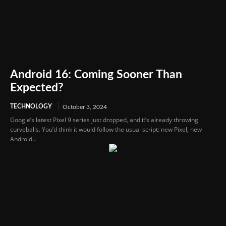
Android 16: Coming Sooner Than
Expected?
TECHNOLOGY
October 3, 2024
Google’s latest Pixel 9 series just dropped, and it’s already throwing
curveballs. You’d think it would follow the usual script: new Pixel, new
Android...