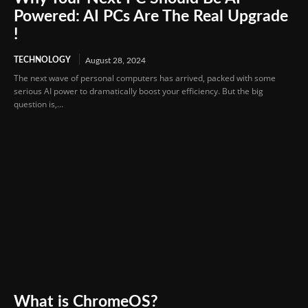
Powered: AI PCs Are The Real Upgrade
!
TECHNOLOGY
August 28, 2024
The next wave of personal computers has arrived, packed with some
serious AI power to dramatically boost your efficiency. But the big
question is,...
What is ChromeOS?