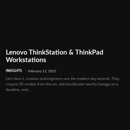
Lenovo ThinkStation & ThinkPad
Workstations
INSIGHTS
February 12, 2025
Let’s face it, creators and engineers are the modern-day wizards. They
conjure 3D models from thin air, edit blockbuster-worthy footage on a
deadline, and...