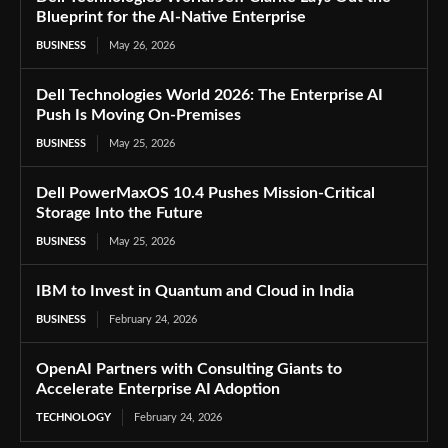
Blueprint for the AI-Native Enterprise
BUSINESS
May 26, 2026
Dell Technologies World 2026: The Enterprise AI
Push Is Moving On-Premises
BUSINESS
May 25, 2026
Dell PowerMaxOS 10.4 Pushes Mission-Critical
Storage Into the Future
BUSINESS
May 25, 2026
IBM to Invest in Quantum and Cloud in India
BUSINESS
February 24, 2026
OpenAI Partners with Consulting Giants to
Accelerate Enterprise AI Adoption
TECHNOLOGY
February 24, 2026