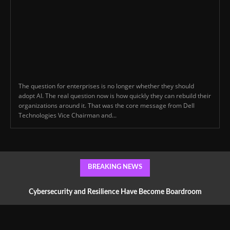
The question for enterprises is no longer whether they should
adopt AI. The real question now is how quickly they can rebuild their
organizations around it. That was the core message from Dell
Technologies Vice Chairman and...
BREAKING NEWS
Cybersecurity and Resilience Have Become Boardroom
Conversations