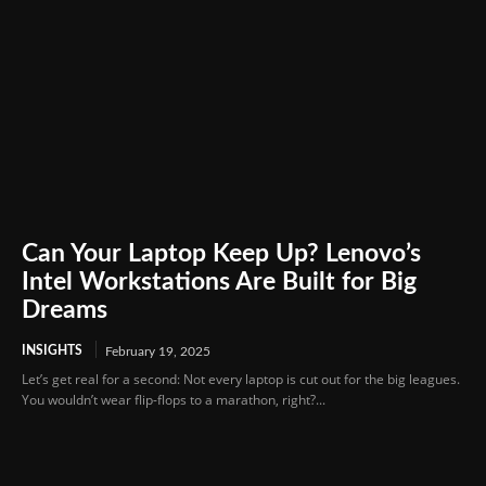
Can Your Laptop Keep Up? Lenovo’s
Intel Workstations Are Built for Big
Dreams
INSIGHTS
February 19, 2025
Let’s get real for a second: Not every laptop is cut out for the big leagues.
You wouldn’t wear flip-flops to a marathon, right?...