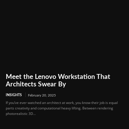
Meet the Lenovo Workstation That
Architects Swear By
INSIGHTS
February 20, 2025
If you’ve ever watched an architect at work, you know their job is equal
parts creativity and computational heavy lifting. Between rendering
photorealistic 3D...