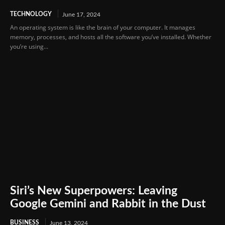
TECHNOLOGY
June 17, 2024
An operating system is like the brain of your computer. It manages
memory, processes, and hosts all the software you’ve installed. Whether
you’re using...
Siri’s New Superpowers: Leaving
Google Gemini and Rabbit in the Dust
BUSINESS
June 13, 2024