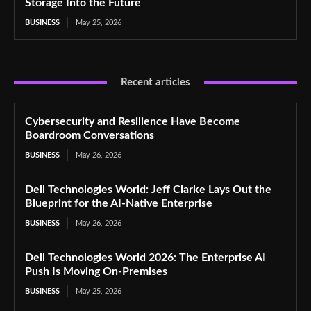
Storage Into the Future
BUSINESS
May 25, 2026
Recent articles
Cybersecurity and Resilience Have Become
Boardroom Conversations
BUSINESS
May 26, 2026
Dell Technologies World: Jeff Clarke Lays Out the
Blueprint for the AI-Native Enterprise
BUSINESS
May 26, 2026
Dell Technologies World 2026: The Enterprise AI
Push Is Moving On-Premises
BUSINESS
May 25, 2026