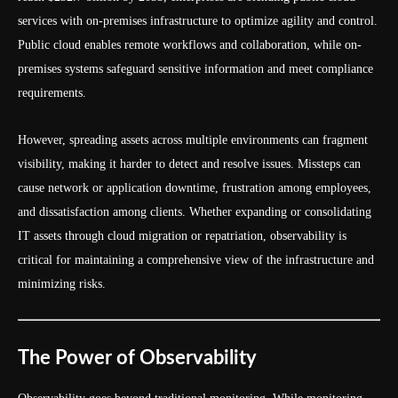
services with on-premises infrastructure to optimize agility and control.
Public cloud enables remote workflows and collaboration, while on-
premises systems safeguard sensitive information and meet compliance
requirements.
However, spreading assets across multiple environments can fragment
visibility, making it harder to detect and resolve issues. Missteps can
cause network or application downtime, frustration among employees,
and dissatisfaction among clients. Whether expanding or consolidating
IT assets through cloud migration or repatriation, observability is
critical for maintaining a comprehensive view of the infrastructure and
minimizing risks.
The Power of Observability