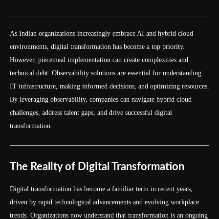
As Indian organizations increasingly embrace AI and hybrid cloud
environments, digital transformation has become a top priority.
However, piecemeal implementation can create complexities and
technical debt. Observability solutions are essential for understanding
IT infrastructure, making informed decisions, and optimizing resources.
By leveraging observability, companies can navigate hybrid cloud
challenges, address talent gaps, and drive successful digital
transformation.
The Reality of Digital Transformation
Digital transformation has become a familiar term in recent years,
driven by rapid technological advancements and evolving workplace
trends. Organizations now understand that transformation is an ongoing