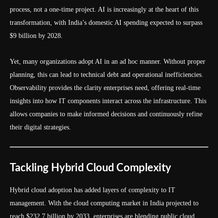
process, not a one-time project. AI is increasingly at the heart of this
transformation, with India’s domestic AI spending expected to surpass
$9 billion by 2028.
Yet, many organizations adopt AI in an ad hoc manner. Without proper
planning, this can lead to technical debt and operational inefficiencies.
Observability provides the clarity enterprises need, offering real-time
insights into how IT components interact across the infrastructure. This
allows companies to make informed decisions and continuously refine
their digital strategies.
Tackling Hybrid Cloud Complexity
Hybrid cloud adoption has added layers of complexity to IT
management. With the cloud computing market in India projected to
reach $232.7 billion by 2033, enterprises are blending public cloud