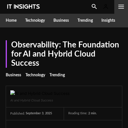
Home
Technology
Business
Trending
Insights
Observability: The Foundation
for AI and Hybrid Cloud
Success
Business
Technology
Trending
AI and Hybrid Cloud Success
September 3, 2025
Reading time:
2
min.
Published: