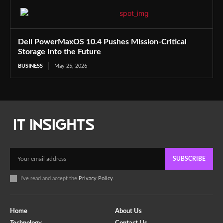
Dell PowerMaxOS 10.4 Pushes Mission-Critical
Storage Into the Future
BUSINESS
May 25, 2026
SUBSCRIBE
I've read and accept the
Privacy Policy
.
Home
About Us