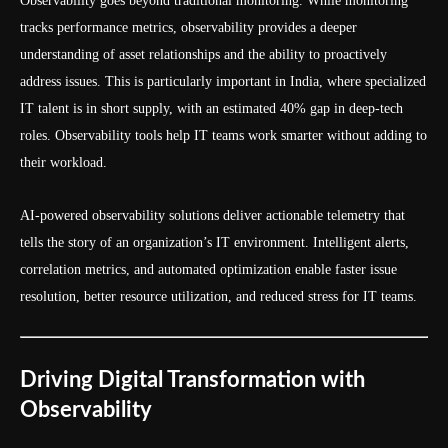
Observability goes beyond traditional monitoring. While monitoring
tracks performance metrics, observability provides a deeper
understanding of asset relationships and the ability to proactively
address issues. This is particularly important in India, where specialized
IT talent is in short supply, with an estimated 40% gap in deep-tech
roles. Observability tools help IT teams work smarter without adding to
their workload.
AI-powered observability solutions deliver actionable telemetry that
tells the story of an organization’s IT environment. Intelligent alerts,
correlation metrics, and automated optimization enable faster issue
resolution, better resource utilization, and reduced stress for IT teams.
Driving Digital Transformation with
Observability