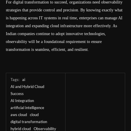
For digital transformation to succeed, organizations need observability
strategies that provide control and precision. By knowing exactly what
is happening across IT systems in real time, enterprises can manage AI
integration and expanding cloud infrastructure more effectively. As
Indian companies continue to adopt innovative technologies,
observability will be a foundational requirement to ensure
transformation is seamless, efficient, and resilient.
Tags:
ai
AI and Hybrid Cloud
Success
AI Integration
artificial intelligence
aws cloud
cloud
digital transformation
hybrid cloud
Observability