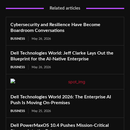
Related articles
Cybersecurity and Resilience Have Become
Boardroom Conversations
BUSINESS
May 26, 2026
Dell Technologies World: Jeff Clarke Lays Out the
Blueprint for the AI-Native Enterprise
BUSINESS
May 26, 2026
Dell Technologies World 2026: The Enterprise AI
Push Is Moving On-Premises
BUSINESS
May 25, 2026
Dell PowerMaxOS 10.4 Pushes Mission-Critical