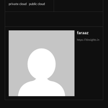
private cloud
public cloud
faraaz
https://itinsights.in