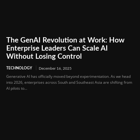
The GenAI Revolution at Work: How
Enterprise Leaders Can Scale AI
Without Losing Control
TECHNOLOGY
December 16, 2025
Generative AI has officially moved beyond experimentation. As we head
into 2026, enterprises across South and Southeast Asia are shifting from
AI pilots to...