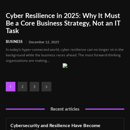
Cyber Resilience in 2025: Why It Must
Be a Core Business Strategy, Not an IT
Task
BUSINESS
December 12, 2025
In today’s hyper-connected world, cyber resilience can no longer sit in the
background while the business races ahead. The most forward-thinking
organizations are making...
1
2
3
Recent articles
Cybersecurity and Resilience Have Become