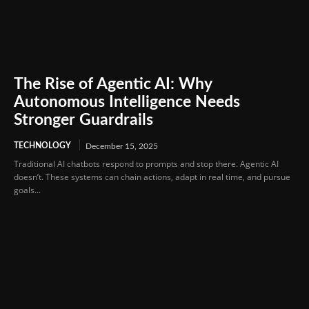
The Rise of Agentic AI: Why
Autonomous Intelligence Needs
Stronger Guardrails
TECHNOLOGY
December 15, 2025
Traditional AI chatbots respond to prompts and stop there. Agentic AI
doesn’t. These systems can chain actions, adapt in real time, and pursue
goals...