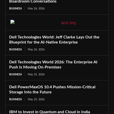
Boardroom Conversations
BUSINESS
May 26, 2026
Dell Technologies World: Jeff Clarke Lays Out the
Blueprint for the AI-Native Enterprise
BUSINESS
May 26, 2026
Dell Technologies World 2026: The Enterprise AI
Push Is Moving On-Premises
BUSINESS
May 25, 2026
Dell PowerMaxOS 10.4 Pushes Mission-Critical
Storage Into the Future
BUSINESS
May 25, 2026
IBM to Invest in Quantum and Cloud in India