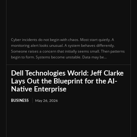
Cyber incidents do not begin with chaos. Most start quietly. A
monitoring alert looks unusual. A system behaves differently.
Someone raises a concern that initially seems small. Then patterns
begin to form. Systems become unstable. Data may be...
Dell Technologies World: Jeff Clarke
Lays Out the Blueprint for the AI-
Native Enterprise
BUSINESS
May 26, 2026