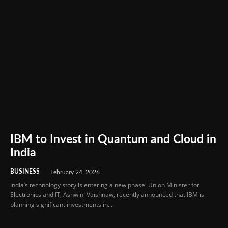
IBM to Invest in Quantum and Cloud in
India
BUSINESS
February 24, 2026
India’s technology story is entering a new phase. Union Minister for
Electronics and IT, Ashwini Vaishnaw, recently announced that IBM is
planning significant investments in...