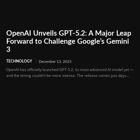
OpenAI Unveils GPT-5.2: A Major Leap
Forward to Challenge Google’s Gemini
3
TECHNOLOGY
December 13, 2025
OpenAI has officially launched GPT-5.2, its most advanced AI model yet —
and the timing couldn’t be more intense. The release comes just days...