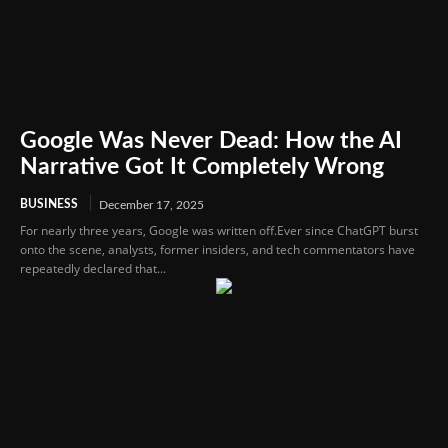
Google Was Never Dead: How the AI
Narrative Got It Completely Wrong
BUSINESS
December 17, 2025
For nearly three years, Google was written off.Ever since ChatGPT burst
onto the scene, analysts, former insiders, and tech commentators have
repeatedly declared that...