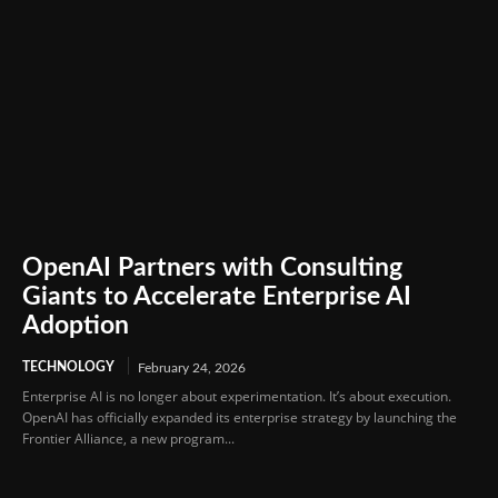
OpenAI Partners with Consulting
Giants to Accelerate Enterprise AI
Adoption
TECHNOLOGY
February 24, 2026
Enterprise AI is no longer about experimentation. It’s about execution.
OpenAI has officially expanded its enterprise strategy by launching the
Frontier Alliance, a new program...