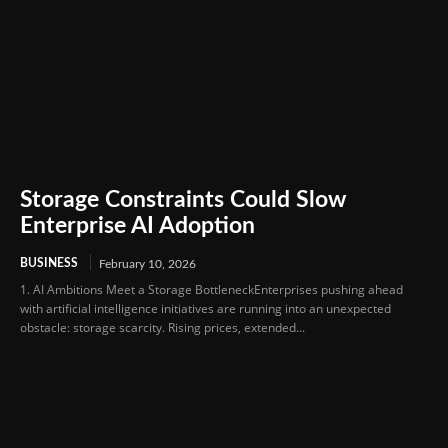
Storage Constraints Could Slow
Enterprise AI Adoption
BUSINESS
February 10, 2026
1. AI Ambitions Meet a Storage BottleneckEnterprises pushing ahead
with artificial intelligence initiatives are running into an unexpected
obstacle: storage scarcity. Rising prices, extended...