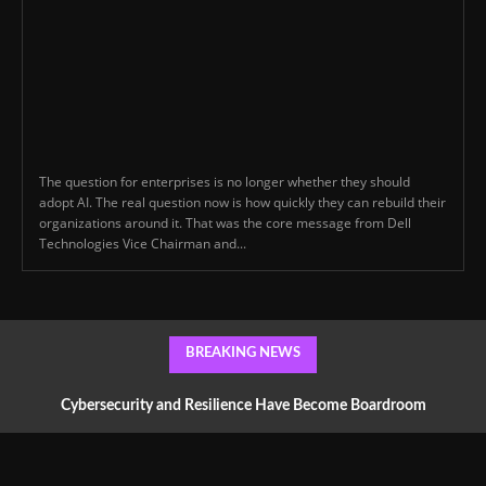
The question for enterprises is no longer whether they should
adopt AI. The real question now is how quickly they can rebuild their
organizations around it. That was the core message from Dell
Technologies Vice Chairman and...
BREAKING NEWS
Cybersecurity and Resilience Have Become Boardroom
Conversations