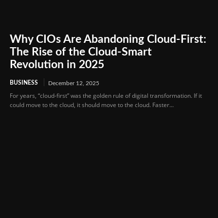
Why CIOs Are Abandoning Cloud-First:
The Rise of the Cloud-Smart
Revolution in 2025
BUSINESS
December 12, 2025
For years, “cloud-first” was the golden rule of digital transformation. If it
could move to the cloud, it should move to the cloud. Faster...