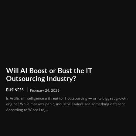
Will AI Boost or Bust the IT
Outsourcing Industry?
BUSINESS
February 24, 2026
Is Artificial Intelligence a threat to IT outsourcing — or its biggest growth
engine? While markets panic, industry leaders see something different.
According to Wipro Ltd,...