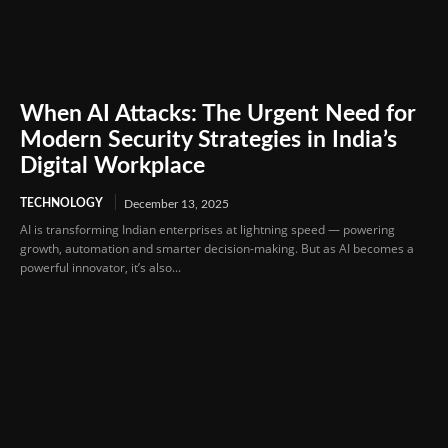
When AI Attacks: The Urgent Need for
Modern Security Strategies in India’s
Digital Workplace
TECHNOLOGY
December 13, 2025
AI is transforming Indian enterprises at lightning speed — powering
growth, automation and smarter decision-making. But as AI becomes a
powerful innovator, it’s also...