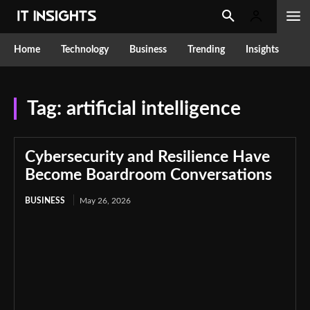
Home
Technology
Business
Trending
Insights
Tag:
artificial intelligence
Cybersecurity and Resilience Have
Become Boardroom Conversations
BUSINESS
May 26, 2026