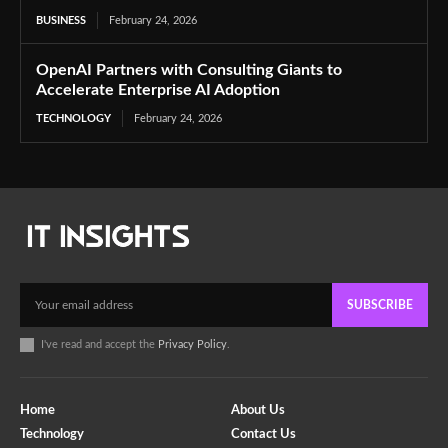
BUSINESS
February 24, 2026
OpenAI Partners with Consulting Giants to
Accelerate Enterprise AI Adoption
TECHNOLOGY
February 24, 2026
SUBSCRIBE
I've read and accept the
Privacy Policy
.
Home
About Us
Technology
Contact Us