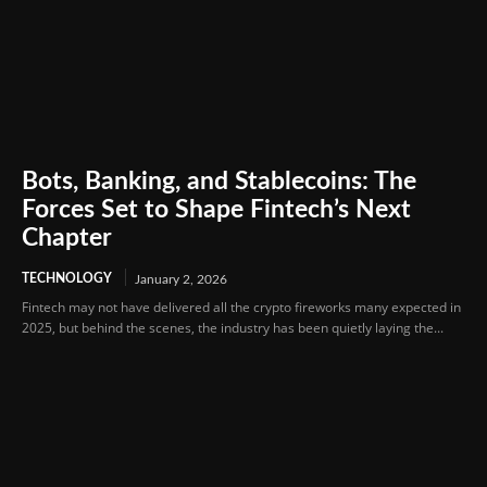
Bots, Banking, and Stablecoins: The
Forces Set to Shape Fintech’s Next
Chapter
TECHNOLOGY
January 2, 2026
Fintech may not have delivered all the crypto fireworks many expected in
2025, but behind the scenes, the industry has been quietly laying the...