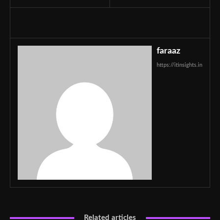
faraaz
https://itinsights.in
Related articles