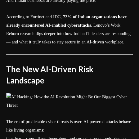
And Indian businesses are already paying the price.
According to Fortinet and IDC,
72% of Indian organizations have
already encountered AI-enabled cyberattacks
. Lenovo’s Work
Reborn research digs deeper into how Indian IT leaders are responding
— and what it truly takes to stay secure in an AI-driven workplace.
The New AI-Driven Risk
Landscape
The era of predictable cyber threats is over. AI-powered attacks behave
like living organisms:
they learn, camouflage themselves, and spread across clouds, devices,