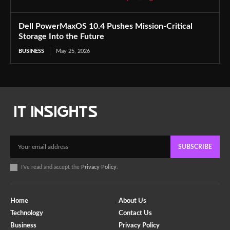
Dell PowerMaxOS 10.4 Pushes Mission-Critical
Storage Into the Future
BUSINESS
May 25, 2026
SUBSCRIBE
I've read and accept the
Privacy Policy
.
Home
About Us
Technology
Contact Us
Business
Privacy Policy