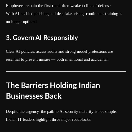
Employees remain the first (and often weakest) line of defense.
With AI-enabled phishing and deepfakes rising, continuous training is
no longer optional.
3. Govern AI Responsibly
Clear AI policies, access audits and strong model protections are
essential to prevent misuse — both intentional and accidental.
The Barriers Holding Indian
Businesses Back
Despite the urgency, the path to AI security maturity is not simple.
Indian IT leaders highlight three major roadblocks: