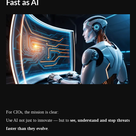
Fast as AI
For CIOs, the mission is clear:
Use AI not just to innovate — but to
see, understand and stop threats
faster than they evolve
.