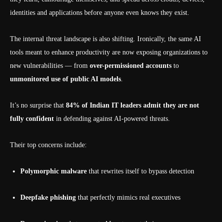
identities and applications before anyone even knows they exist.
The internal threat landscape is also shifting. Ironically, the same AI
tools meant to enhance productivity are now exposing organizations to
new vulnerabilities — from
over-permissioned accounts
to
unmonitored use of public AI models
.
It’s no surprise that
84% of Indian IT leaders admit they are not
fully confident
in defending against AI-powered threats.
Their top concerns include:
Polymorphic malware
that rewrites itself to bypass detection
Deepfake phishing
that perfectly mimics real executives