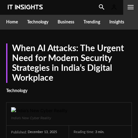
Home
Technology
Business
Trending
Insights
When AI Attacks: The Urgent
Need for Modern Security
Strategies in India’s Digital
Workplace
Technology
India’s New Cyber Reality
December 13, 2025
Reading time:
3
min.
Published: