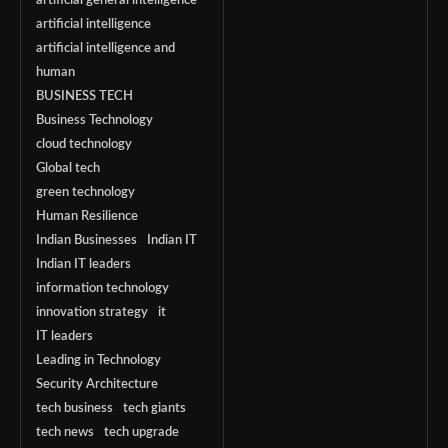
artificial general intelligence
artificial intelligence
artificial intelligence and
human
BUSINESS TECH
Business Technology
cloud technology
Global tech
green technology
Human Resilience
Indian Businesses
Indian IT
Indian IT leaders
information technology
innovation strategy
it
IT leaders
Leading in Technology
Security Architecture
tech business
tech giants
tech news
tech upgrade