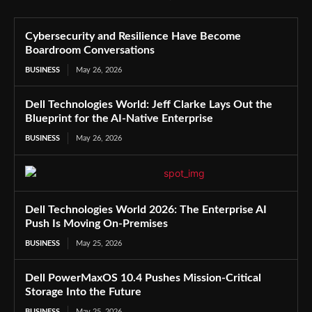
Cybersecurity and Resilience Have Become
Boardroom Conversations
BUSINESS
May 26, 2026
Dell Technologies World: Jeff Clarke Lays Out the
Blueprint for the AI-Native Enterprise
BUSINESS
May 26, 2026
Dell Technologies World 2026: The Enterprise AI
Push Is Moving On-Premises
BUSINESS
May 25, 2026
Dell PowerMaxOS 10.4 Pushes Mission-Critical
Storage Into the Future
BUSINESS
May 25, 2026