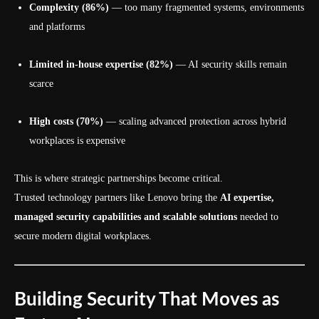
Complexity (86%)
— too many fragmented systems, environments
and platforms
Limited in-house expertise (82%)
— AI security skills remain
scarce
High costs (70%)
— scaling advanced protection across hybrid
workplaces is expensive
This is where strategic partnerships become critical.
Trusted technology partners like Lenovo bring the
AI expertise,
managed security capabilities and scalable solutions
needed to
secure modern digital workplaces.
Building Security That Moves as