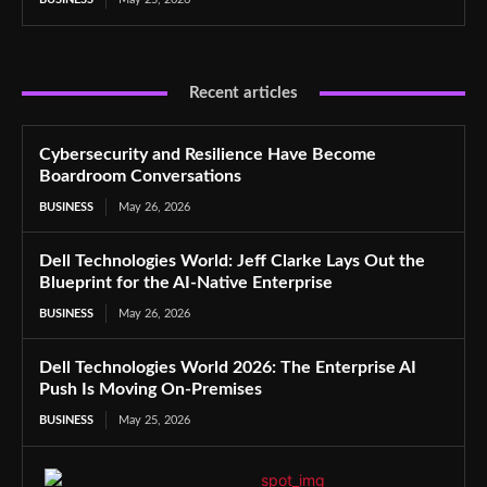
Recent articles
Cybersecurity and Resilience Have Become
Boardroom Conversations
BUSINESS
May 26, 2026
Dell Technologies World: Jeff Clarke Lays Out the
Blueprint for the AI-Native Enterprise
BUSINESS
May 26, 2026
Dell Technologies World 2026: The Enterprise AI
Push Is Moving On-Premises
BUSINESS
May 25, 2026