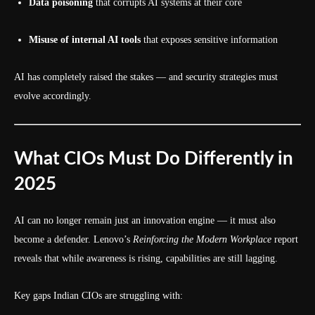
Data poisoning
that corrupts AI systems at their core
Misuse of internal AI tools
that exposes sensitive information
AI has completely raised the stakes — and security strategies must
evolve accordingly.
What CIOs Must Do Differently in
2025
AI can no longer remain just an innovation engine — it must also
become a defender. Lenovo’s
Reinforcing the Modern Workplace
report
reveals that while awareness is rising, capabilities are still lagging.
Key gaps Indian CIOs are struggling with: