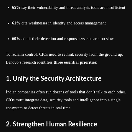
65%
say their vulnerability and threat analysis tools are insufficient
61%
cite weaknesses in identity and access management
60%
admit their detection and response systems are too slow
To reclaim control, CIOs need to rethink security from the ground up.
Lenovo’s research identifies
three essential priorities
:
1. Unify the Security Architecture
Indian companies often run dozens of tools that don’t talk to each other.
CIOs must integrate data, security tools and intelligence into a single
ecosystem to detect threats in real time.
2. Strengthen Human Resilience