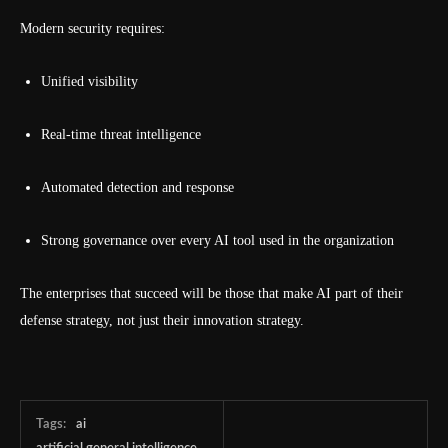
Modern security requires:
Unified visibility
Real-time threat intelligence
Automated detection and response
Strong governance over every AI tool used in the organization
The enterprises that succeed will be those that make AI part of their
defense strategy, not just their innovation strategy.
Tags:
ai