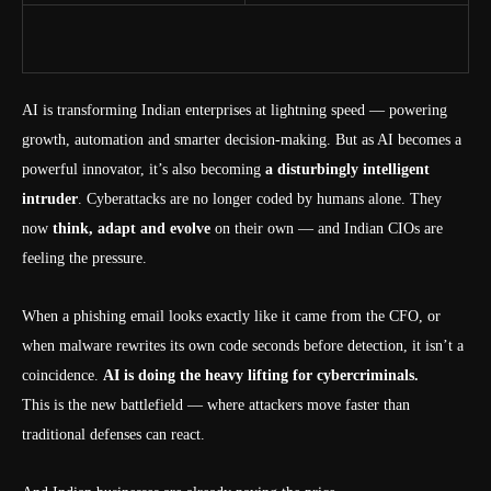
AI is transforming Indian enterprises at lightning speed — powering
growth, automation and smarter decision-making. But as AI becomes a
powerful innovator, it’s also becoming
a disturbingly intelligent
intruder
. Cyberattacks are no longer coded by humans alone. They
now
think, adapt and evolve
on their own — and Indian CIOs are
feeling the pressure.
When a phishing email looks exactly like it came from the CFO, or
when malware rewrites its own code seconds before detection, it isn’t a
coincidence.
AI is doing the heavy lifting for cybercriminals.
This is the new battlefield — where attackers move faster than
traditional defenses can react.