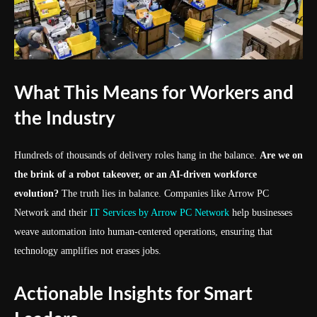
What This Means for Workers and
the Industry
Hundreds of thousands of delivery roles hang in the balance.
Are we on
the brink of a robot takeover, or an AI-driven workforce
evolution?
The truth lies in balance. Companies like Arrow PC
Network and their
IT Services by Arrow PC Network
help businesses
weave automation into human-centered operations, ensuring that
technology amplifies not erases jobs.
Actionable Insights for Smart