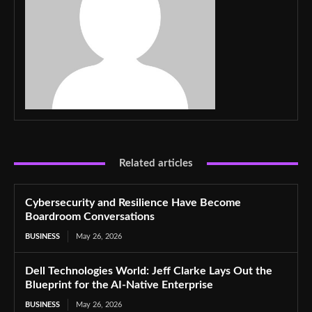
Related articles
Cybersecurity and Resilience Have Become
Boardroom Conversations
BUSINESS
May 26, 2026
Dell Technologies World: Jeff Clarke Lays Out the
Blueprint for the AI-Native Enterprise
BUSINESS
May 26, 2026