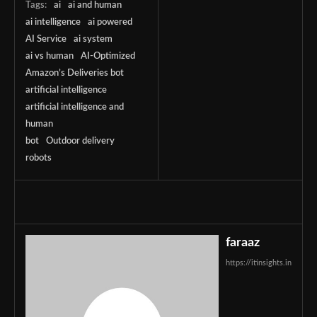
Tags:
ai
ai and human
ai intelligence
ai powered
AI Service
ai system
ai vs human
AI-Optimized
Amazon’s Deliveries bot
artificial intelligence
artificial intelligence and
human
bot
Outdoor delivery
robots
faraaz
https://itinsights.in