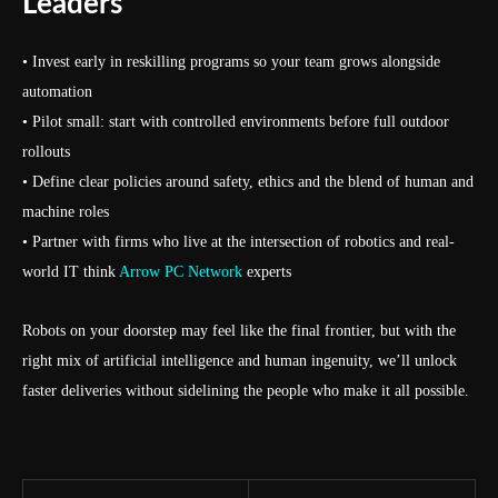
Leaders
• Invest early in reskilling programs so your team grows alongside
automation
• Pilot small: start with controlled environments before full outdoor
rollouts
• Define clear policies around safety, ethics and the blend of human and
machine roles
• Partner with firms who live at the intersection of robotics and real-
world IT think
Arrow PC Network
experts
Robots on your doorstep may feel like the final frontier, but with the
right mix of artificial intelligence and human ingenuity, we’ll unlock
faster deliveries without sidelining the people who make it all possible.