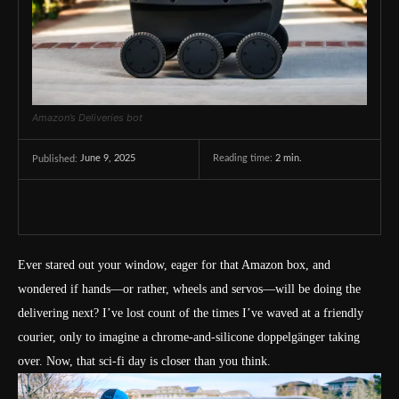
Amazon’s Deliveries bot
June 9, 2025
Reading time:
2
min.
Published:
Ever stared out your window, eager for that Amazon box, and
wondered if hands—or rather, wheels and servos—will be doing the
delivering next? I’ve lost count of the times I’ve waved at a friendly
courier, only to imagine a chrome-and-silicone doppelgänger taking
over. Now, that sci-fi day is closer than you think.