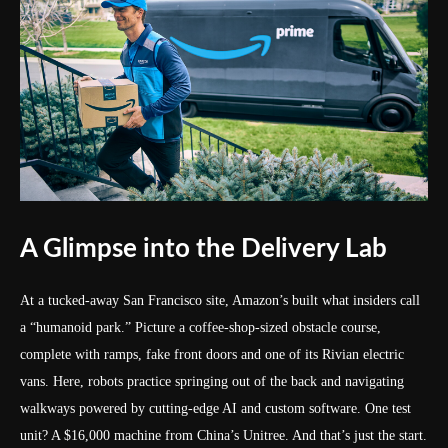
A Glimpse into the Delivery Lab
At a tucked-away San Francisco site, Amazon’s built what insiders call
a “humanoid park.” Picture a coffee-shop-sized obstacle course,
complete with ramps, fake front doors and one of its Rivian electric
vans. Here, robots practice springing out of the back and navigating
walkways powered by cutting-edge AI and custom software. One test
unit? A $16,000 machine from China’s Unitree. And that’s just the start.