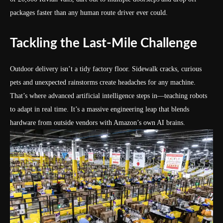
packages faster than any human route driver ever could.
Tackling the Last-Mile Challenge
Outdoor delivery isn’t a tidy factory floor. Sidewalk cracks, curious
pets and unexpected rainstorms create headaches for any machine.
That’s where advanced artificial intelligence steps in—teaching robots
to adapt in real time. It’s a massive engineering leap that blends
hardware from outside vendors with Amazon’s own AI brains.