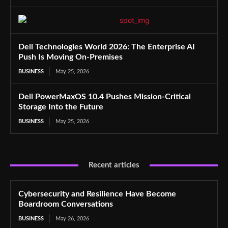
Dell Technologies World 2026: The Enterprise AI
Push Is Moving On-Premises
BUSINESS
May 25, 2026
Dell PowerMaxOS 10.4 Pushes Mission-Critical
Storage Into the Future
BUSINESS
May 25, 2026
Recent articles
Cybersecurity and Resilience Have Become
Boardroom Conversations
BUSINESS
May 26, 2026