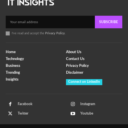
SUBSCRIBE
I've read and accept the
Privacy Policy
.
Home
About Us
Technology
Contact Us
Business
Privacy Policy
Trending
Disclaimer
Insights
Connect on LinkedIn
Facebook
Instagram
Twitter
Youtube