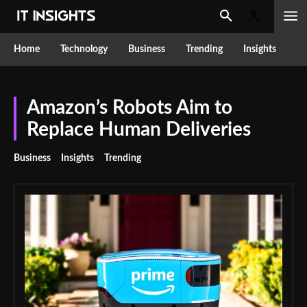
Home
Technology
Business
Trending
Insights
Amazon’s Robots Aim to
Replace Human Deliveries
Business
Insights
Trending