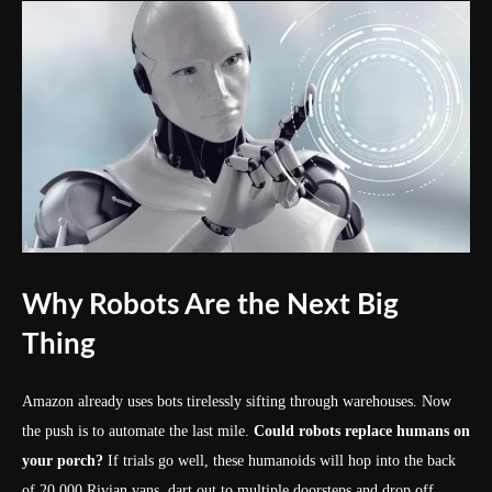
Why Robots Are the Next Big
Thing
Amazon already uses bots tirelessly sifting through warehouses. Now
the push is to automate the last mile.
Could robots replace humans on
your porch?
If trials go well, these humanoids will hop into the back
of 20,000 Rivian vans, dart out to multiple doorsteps and drop off