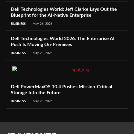
Dell Technologies World: Jeff Clarke Lays Out the
Blueprint for the AI-Native Enterprise
BUSINESS
May 26, 2026
Dell Technologies World 2026: The Enterprise AI
Push Is Moving On-Premises
BUSINESS
May 25, 2026
Dell PowerMaxOS 10.4 Pushes Mission-Critical
Storage Into the Future
BUSINESS
May 25, 2026